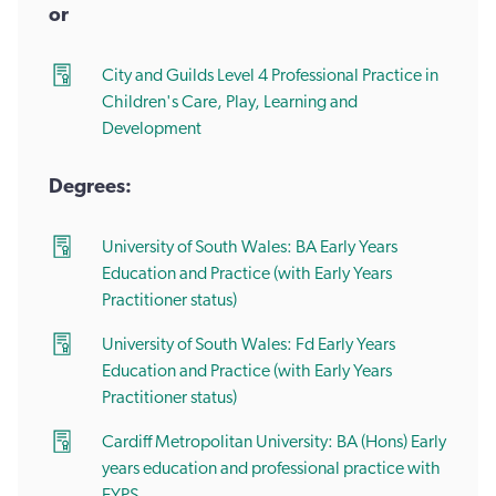
or
City and Guilds Level 4 Professional Practice in
Children's Care, Play, Learning and
Development
Degrees:
University of South Wales: BA Early Years
Education and Practice (with Early Years
Practitioner status)
University of South Wales: Fd Early Years
Education and Practice (with Early Years
Practitioner status)
Cardiff Metropolitan University: BA (Hons) Early
years education and professional practice with
EYPS