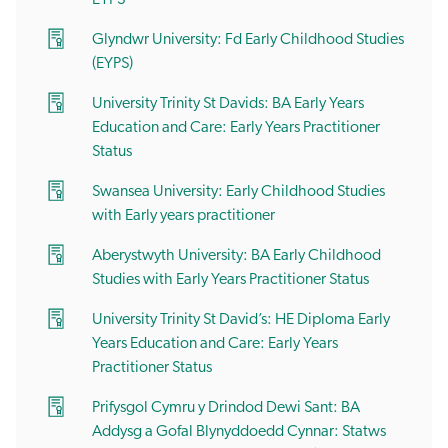
Glyndwr University: Fd Early Childhood Studies
(EYPS)
University Trinity St Davids: BA Early Years
Education and Care: Early Years Practitioner
Status
Swansea University: Early Childhood Studies
with Early years practitioner
Aberystwyth University: BA Early Childhood
Studies with Early Years Practitioner Status
University Trinity St David’s: HE Diploma Early
Years Education and Care: Early Years
Practitioner Status
Prifysgol Cymru y Drindod Dewi Sant: BA
Addysg a Gofal Blynyddoedd Cynnar: Statws