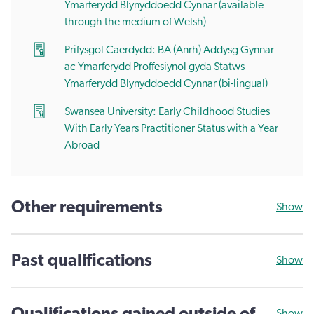
Ymarferydd Blynyddoedd Cynnar (available
through the medium of Welsh)
Prifysgol Caerdydd: BA (Anrh) Addysg Gynnar
ac Ymarferydd Proffesiynol gyda Statws
Ymarferydd Blynyddoedd Cynnar (bi-lingual)
Swansea University: Early Childhood Studies
With Early Years Practitioner Status with a Year
Abroad
Other requirements
Show
Past qualifications
Show
Show