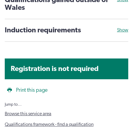
Qualifications gained outside of
Wales
Induction requirements
Show
Registration is not required
Print this page
Jump to…
Browse this service area
Qualifications framework - find a qualification