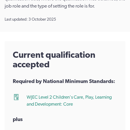
job role and the type of setting the role is for.
Last updated: 3 October 2025
Current qualification
accepted
Required by National Minimum Standards:
WJEC Level 2 Children's Care, Play, Learning
and Development: Core
plus