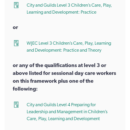
City and Guilds Level 3 Children’s Care, Play,
Learning and Development: Practice
or
WJEC Level 3 Children’s Care, Play, Learning
and Development: Practice and Theory
or any of the qualifications at level 3 or
above listed for sessional day care workers
on this framework plus one of the
following:
City and Guilds Level 4 Preparing for
Leadership and Management in Children’s
Care, Play, Learning and Development