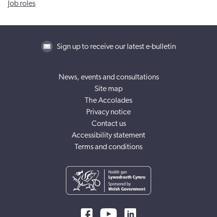
Job roles
Sign up to receive our latest e-bulletin
News, events and consultations
Site map
The Accolades
Privacy notice
Contact us
Accessibility statement
Terms and conditions