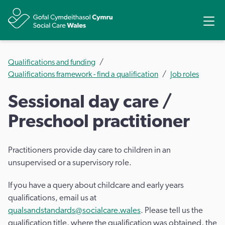
Share
Ope
Qualifications and funding
Qualifications framework - find a qualification
Job roles
Sessional day care /
Preschool practitioner
Practitioners provide day care to children in an
unsupervised or a supervisory role.
If you have a query about childcare and early years
qualifications, email us at
qualsandstandards@socialcare.wales
. Please tell us the
qualification title, where the qualification was obtained, the