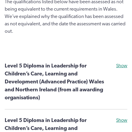
The qualifications listed below have been assessed as not
being equivalent to the current requirements in Wales.
We’ve explained why the qualification has been assessed
as not equivalent, and the date the assessment was carried
out.
Level 5 Diploma in Leadership for
Show
Children’s Care, Learning and
Development (Advanced Practice) Wales
and Northern Ireland (from all awarding
organisations)
Level 5 Diploma in Leadership for
Show
Children’s Care, Learning and