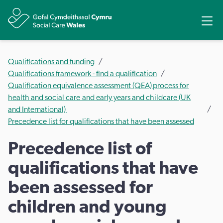
Share
Ope
Qualifications and funding
Qualifications framework - find a qualification
Qualification equivalence assessment (QEA) process for
health and social care and early years and childcare (UK
and International)
Precedence list for qualifications that have been assessed
Precedence list of
qualifications that have
been assessed for
children and young