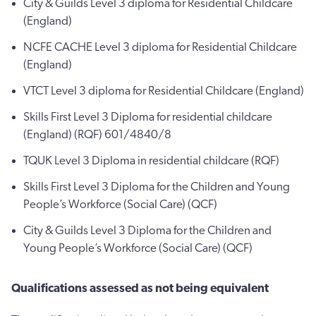
City & Guilds Level 3 diploma for Residential Childcare
(England)
NCFE CACHE Level 3 diploma for Residential Childcare
(England)
VTCT Level 3 diploma for Residential Childcare (England)
Skills First Level 3 Diploma for residential childcare
(England) (RQF) 601/4840/8
TQUK Level 3 Diploma in residential childcare (RQF)
Skills First Level 3 Diploma for the Children and Young
People’s Workforce (Social Care) (QCF)
City & Guilds Level 3 Diploma for the Children and
Young People’s Workforce (Social Care) (QCF)
Qualifications assessed as not being equivalent