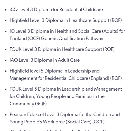
iCQ Level 3 Diploma for Residential Childcare
Highfield Level 3 Diploma in Healthcare Support (RQF)
IQ Level 3 Diploma in Health and Social Care (Adults) for
England (QCF) Generic Qualification Pathway
TQUK Level 3 Diploma in Healthcare Support (RQF)
IAO Level 3 Diploma in Adult Care
Highfield level 5 Diploma in Leadership and
Management for Residential Childcare (England) (RQF)
TQUK Level 5 Diploma in Leadership and Management
for Children, Young People and Families in the
Community (RQF)
Pearson Edexcel Level 3 Diploma for the Children and
Young People’s Workforce (Social Care) (QCF)