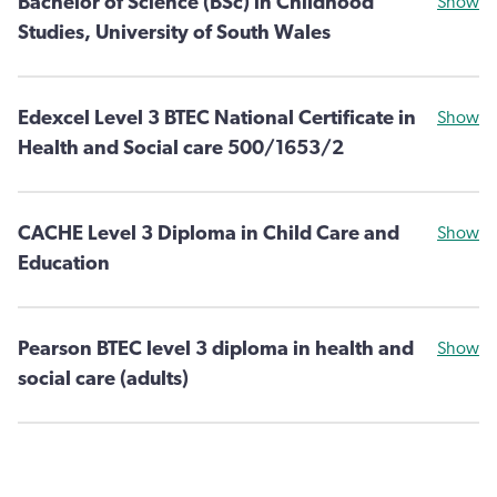
Bachelor of Science (BSc) in Childhood
Show
Studies, University of South Wales
Edexcel Level 3 BTEC National Certificate in
Show
Health and Social care 500/1653/2
CACHE Level 3 Diploma in Child Care and
Show
Education
Pearson BTEC level 3 diploma in health and
Show
social care (adults)