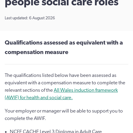
people social care roles
Last updated: 6 August 2026
Qualifications assessed as equivalent with a
compensation measure
The qualifications listed below have been assessed as
equivalent with a compensation measure to complete the
relevant sections of the
All Wales induction framework
(AWIF) for health and social care.
Your employer or manager will be able to support you to
complete the AWIF.
NCFE CACHE Level 3 Diploma in Adult Care