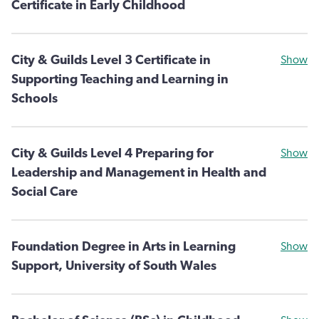
Certificate in Early Childhood
City & Guilds Level 3 Certificate in
Show
Supporting Teaching and Learning in
Schools
City & Guilds Level 4 Preparing for
Show
Leadership and Management in Health and
Social Care
Foundation Degree in Arts in Learning
Show
Support, University of South Wales