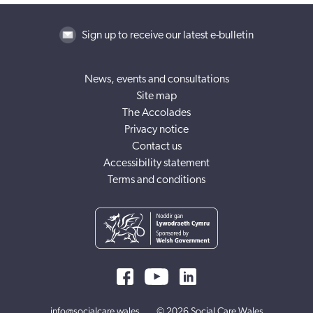
Sign up to receive our latest e-bulletin
News, events and consultations
Site map
The Accolades
Privacy notice
Contact us
Accessibility statement
Terms and conditions
info@socialcare.wales
© 2026 Social Care Wales