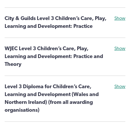
City & Guilds Level 3 Children’s Care, Play,
Show
Learning and Development: Practice
WJEC Level 3 Children’s Care, Play,
Show
Learning and Development: Practice and
Theory
Level 3 Diploma for Children’s Care,
Show
Learning and Development (Wales and
Northern Ireland) (from all awarding
organisations)