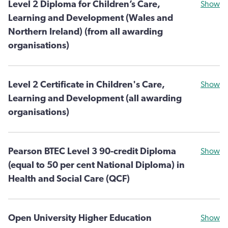
Level 2 Diploma for Children’s Care,
Show
Learning and Development (Wales and
Northern Ireland) (from all awarding
organisations)
Level 2 Certificate in Children's Care,
Show
Learning and Development (all awarding
organisations)
Pearson BTEC Level 3 90-credit Diploma
Show
(equal to 50 per cent National Diploma) in
Health and Social Care (QCF)
Open University Higher Education
Show