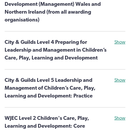
Development (Management) Wales and
Northern Ireland (from all awarding
organisations)
City & Guilds Level 4 Preparing for
Show
Leadership and Management in Children’s
Care, Play, Learning and Development
City & Guilds Level 5 Leadership and
Show
Management of Children’s Care, Play,
Learning and Development: Practice
WJEC Level 2 Children's Care, Play,
Show
Learning and Development: Core