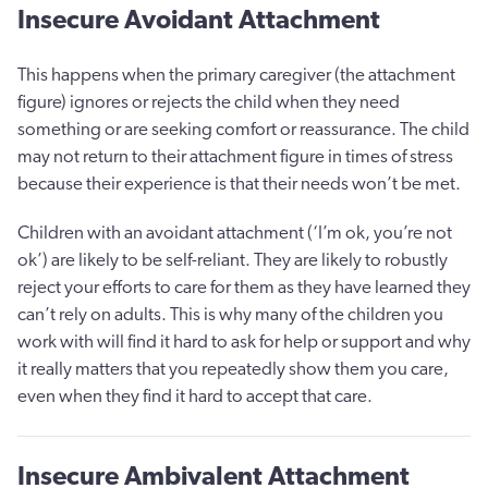
Insecure Avoidant Attachment
This happens when the primary caregiver (the attachment
figure) ignores or rejects the child when they need
something or are seeking comfort or reassurance. The child
may not return to their attachment figure in times of stress
because their experience is that their needs won’t be met.
Children with an avoidant attachment (‘I’m ok, you’re not
ok’) are likely to be self-reliant. They are likely to robustly
reject your efforts to care for them as they have learned they
can’t rely on adults. This is why many of the children you
work with will find it hard to ask for help or support and why
it really matters that you repeatedly show them you care,
even when they find it hard to accept that care.
Insecure Ambivalent Attachment