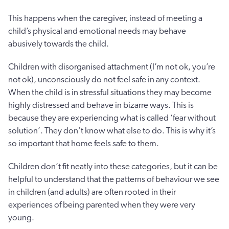
This happens when the caregiver, instead of meeting a
child’s physical and emotional needs may behave
abusively towards the child.
Children with disorganised attachment (I’m not ok, you’re
not ok), unconsciously do not feel safe in any context.
When the child is in stressful situations they may become
highly distressed and behave in bizarre ways. This is
because they are experiencing what is called ‘fear without
solution’. They don’t know what else to do. This is why it’s
so important that home feels safe to them.
Children don’t fit neatly into these categories, but it can be
helpful to understand that the patterns of behaviour we see
in children (and adults) are often rooted in their
experiences of being parented when they were very
young.