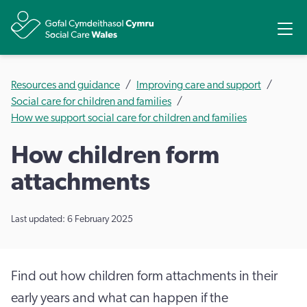
Share
Ope
Resources and guidance
Improving care and support
Social care for children and families
How we support social care for children and families
How children form
attachments
Last updated: 6 February 2025
Find out how children form attachments in their
early years and what can happen if the