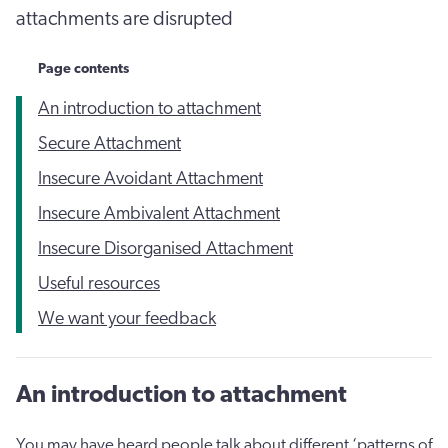
attachments are disrupted
Page contents
An introduction to attachment
Secure Attachment
Insecure Avoidant Attachment
Insecure Ambivalent Attachment
Insecure Disorganised Attachment
Useful resources
We want your feedback
An introduction to attachment
You may have heard people talk about different ‘patterns of