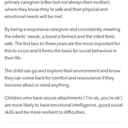
primary caregiver (often but not always their mother),
where they know they’re safe and their physical and
emotional needs will be met.
By being a responsive caregiver and consistently meeting
the infants’ needs, a bond is formed and the infant feels
safe. The first two to three years are the most important for
this to occur and it forms the basis for social behaviour in
their life.
The child can go and explore their environment and know
they can come back for comfort and reassurance if they
become afraid or need anything.
Children who have secure attachments (‘I’m ok, you’re ok’)
are more likely to have emotional intelligence, good social
skills and be more resilient to difficulties.