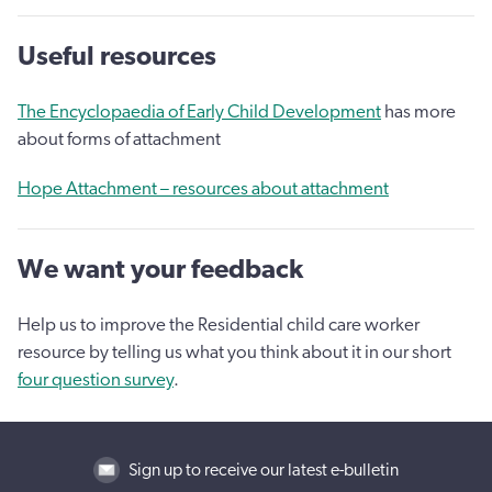
Useful resources
The Encyclopaedia of Early Child Development
has more
about forms of attachment
Hope Attachment – resources about attachment
We want your feedback
Help us to improve the Residential child care worker
resource by telling us what you think about it in our short
four question survey
.
Sign up to receive our latest e-bulletin