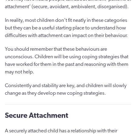
attachment’ (secure, avoidant, ambivalent, disorganised).
In reality, most children don’t fit neatly in these categories
but they can be a useful starting place to understand how
difficulties with attachment can impact on their behaviour.
You should remember that these behaviours are
unconscious. Children will be using coping strategies that
have worked for them in the past and reasoning with them
may not help.
Consistently and stability are key, and children will slowly
change as they develop new coping strategies.
Secure Attachment
A securely attached child has a relationship with their