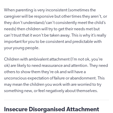
When parenting is very inconsistent (sometimes the
caregiver will be responsive but other times they aren’t, or
they don’t understand/can’t consistently meet the child’s
needs) then children will try to get their needs met but
can’t trust that it won’t be taken away. This is why it’s really
important for you to be consistent and predictable with
your young people.
Children with ambivalent attachment (I’m not ok, you’re
ok) are likely to need reassurance and attention. They need
others to show them they’re ok and will have a
unconscious expectation of failure or abandonment. This
may mean the children you work with are worried to try
something new, or feel negatively about themselves.
Insecure Disorganised Attachment