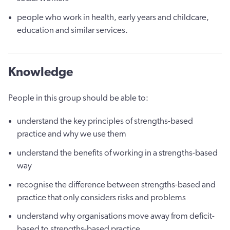
people who work in health, early years and childcare,
education and similar services.
Knowledge
People in this group should be able to:
understand the key principles of strengths-based
practice and why we use them
understand the benefits of working in a strengths-based
way
recognise the difference between strengths-based and
practice that only considers risks and problems
understand why organisations move away from deficit-
based to strengths-based practice