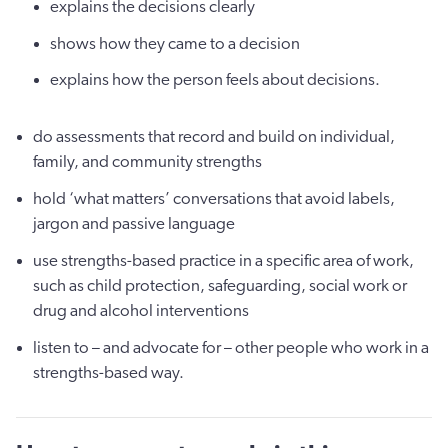
explains the decisions clearly
shows how they came to a decision
explains how the person feels about decisions.
do assessments that record and build on individual,
family, and community strengths
hold ‘what matters’ conversations that avoid labels,
jargon and passive language
use strengths-based practice in a specific area of work,
such as child protection, safeguarding, social work or
drug and alcohol interventions
listen to – and advocate for – other people who work in a
strengths-based way.