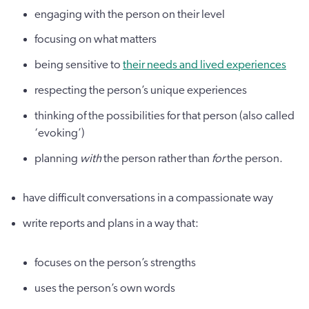
engaging with the person on their level
focusing on what matters
being sensitive to
their needs and lived experiences
respecting the person’s unique experiences
thinking of the possibilities for that person (also called
‘evoking’)
planning
with
the person rather than
for
the person.
have difficult conversations in a compassionate way
write reports and plans in a way that:
focuses on the person’s strengths
uses the person’s own words