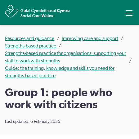
Share
Ope
Resources and guidance
Improving care and support
Strengths-based practice
Strengths-based practice for organisations: supporting your
staff to work with strengths
Guide: the training, knowledge and skills you need for
strengths-based practice
Group 1: people who
work with citizens
Last updated: 6 February 2025