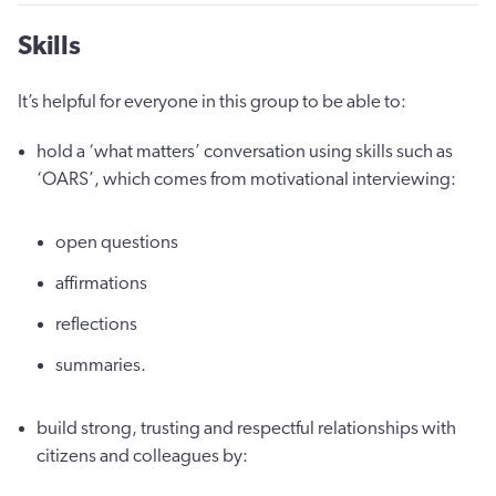
Skills
It’s helpful for everyone in this group to be able to:
hold a ‘what matters’ conversation using skills such as
‘OARS’, which comes from motivational interviewing:
open questions
affirmations
reflections
summaries.
build strong, trusting and respectful relationships with
citizens and colleagues by: