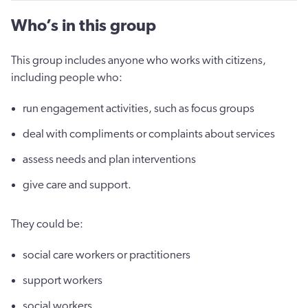
Who’s in this group
This group includes anyone who works with citizens,
including people who:
run engagement activities, such as focus groups
deal with compliments or complaints about services
assess needs and plan interventions
give care and support.
They could be:
social care workers or practitioners
support workers
social workers