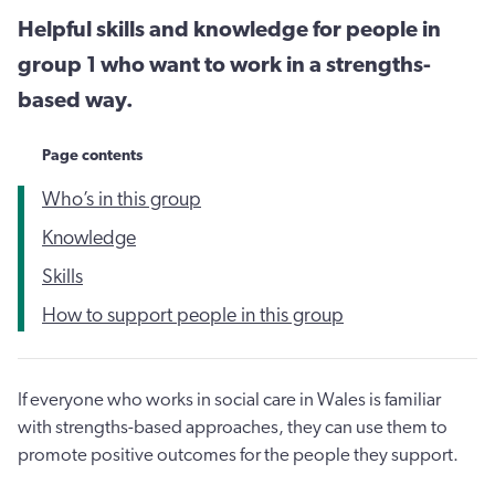
Helpful skills and knowledge for people in
group 1 who want to work in a strengths-
based way.
Page contents
Who’s in this group
Knowledge
Skills
How to support people in this group
If everyone who works in social care in Wales is familiar
with strengths-based approaches, they can use them to
promote positive outcomes for the people they support.