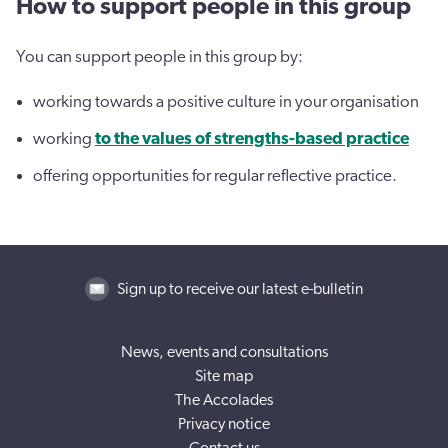
How to support people in this group
You can support people in this group by:
working towards a positive culture in your organisation
working
to the values of strengths-based practice
offering opportunities for regular reflective practice.
Sign up to receive our latest e-bulletin
News, events and consultations
Site map
The Accolades
Privacy notice
Contact us