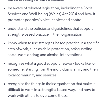
be aware of relevant legislation, including the Social
Services and Well-being (Wales) Act 2014 and how it
promotes peoples’ voice, choice and control
understand the policies and guidelines that support
strengths-based practice in their organisation
know when to use strengths-based practice in a specific
area of work, such as child protection, safeguarding,
social work or drug and alcohol interventions
recognise what a good support network looks like for
someone, starting from the individual’s family and then
local community and services
recognise the things in their organisation that make it
difficult to work in a strengths-based way, and how to
work with others to overcome these.