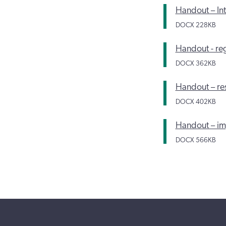
Handout – Int
DOCX
228KB
Handout - reg
DOCX
362KB
Handout – res
DOCX
402KB
Handout – imp
DOCX
566KB