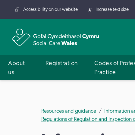
Accessibility on our website
Increase text size
About
Registration
Codes of Profe
us
Practice
Resources and guidance
Information 
Regulations of Regulation and Inspection 