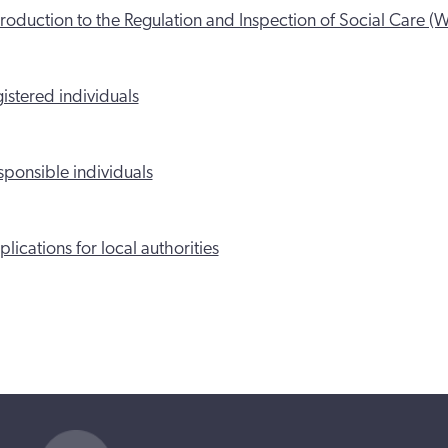
roduction to the Regulation and Inspection of Social Care (W
istered individuals
ponsible individuals
lications for local authorities