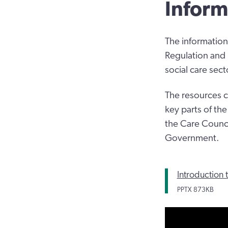
Inform
The information
Regulation and 
social care sect
The resources c
key parts of th
the Care Counci
Government.
Introduction 
PPTX
873KB