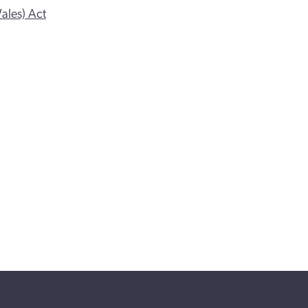
ales) Act