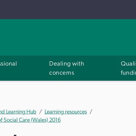
ssional
Dealing with
Quali
concerns
fund
and Learning Hub
Learning resources
of Social Care (Wales) 2016