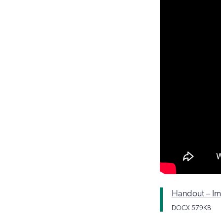
Handout – Imp
DOCX
579KB