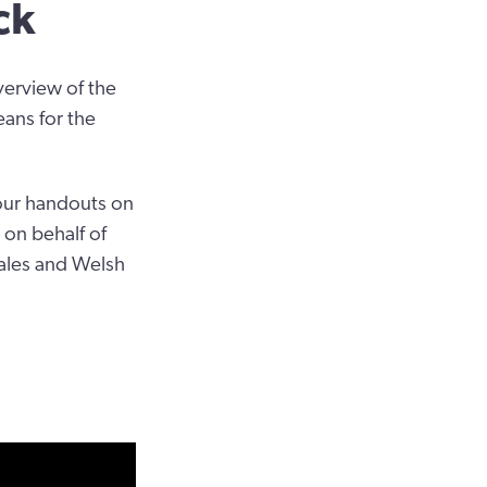
ck
verview of the
eans for the
four handouts on
 on behalf of
Wales and Welsh