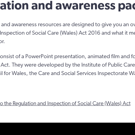
ation and awareness pa
 and awareness resources are designed to give you an o
Inspection of Social Care (Wales) Act 2016 and what it m
or.
onsist of a PowerPoint presentation, animated film and 
e Act. They were developed by the Institute of Public Care
l for Wales, the Care and Social Services Inspectorate 
to the Regulation and Inspection of Social Care (Wales) Act