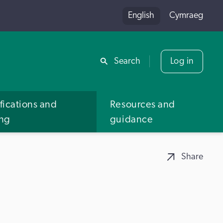
English
Cymraeg
Share
Search
Log in
fications and
Resources and
ing
guidance
Share