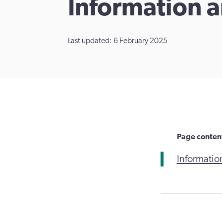
​Information 
Last updated: 6 February 2025
Page conten
Informatio