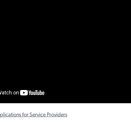
lications for Service Providers