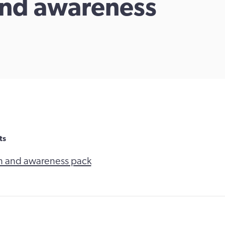
and awareness
ts
n and awareness pack