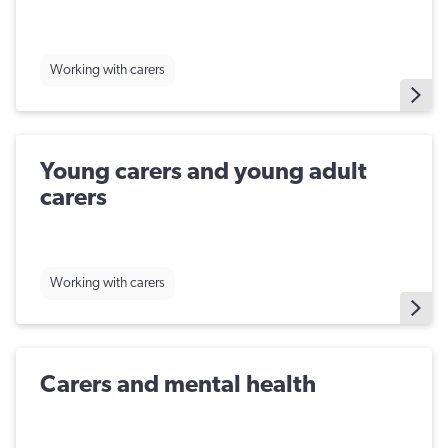
Working with carers
​Young carers and young adult
carers
Working with carers
Carers and mental health