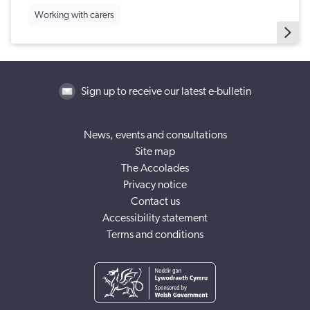
Working with carers
Sign up to receive our latest e-bulletin
News, events and consultations
Site map
The Accolades
Privacy notice
Contact us
Accessibility statement
Terms and conditions