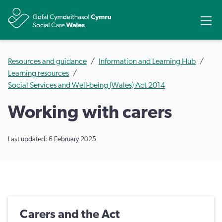
Share
Ope
Resources and guidance
Information and Learning Hub
Learning resources
Social Services and Well-being (Wales) Act 2014
Working with carers
Last updated: 6 February 2025
Carers and the Act