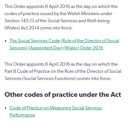
This Order appoints 6 April 2016 as the day on which the
codes of practice issued by the Welsh Ministers under
Section 145 (1) of the Social Services and Well-being
(Wales) Act 2014 come into force.
The Social Services Code (Role of the Director of Social
Services) (Appointed Day) (Wales) Order 2016
This Order appoints 6 April 2016 as the day on which the
Part 8 Code of Practice on the Role of the Director of Social
Services (Social Services Functions) comes into force.
Other codes of practice under the Act
Code of Practice on Measuring Social Services
Performance