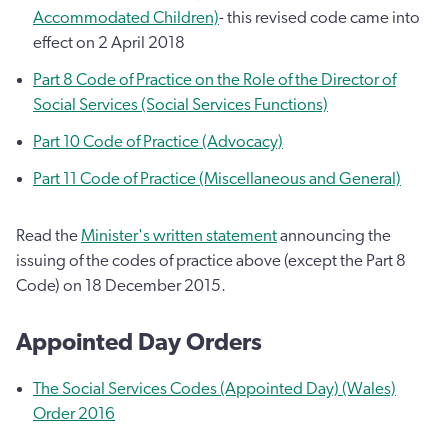
Accommodated Children)
- this revised code came into
effect on 2 April 2018
Part 8 Code of Practice on the Role of the Director of
Social Services (Social Services Functions)
Part 10 Code of Practice (Advocacy)
Part 11 Code of Practice (Miscellaneous and General)
Read the
Minister's written statement
announcing the
issuing of the codes of practice above (except the Part 8
Code) on 18 December 2015.
Appointed Day Orders
The Social Services Codes (Appointed Day) (Wales)
Order 2016