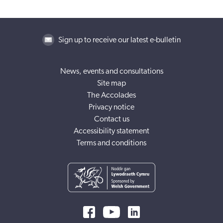
Sign up to receive our latest e-bulletin
News, events and consultations
Site map
The Accolades
Privacy notice
Contact us
Accessibility statement
Terms and conditions