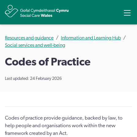
Share
Ope
Resources and guidance
Information and Learning Hub
Social services and well-being
​Codes of Practice
Last updated: 24 February 2026
Codes of practice provide guidance, backed by law, to
help people and organisations work within the new
framework created by an Act.