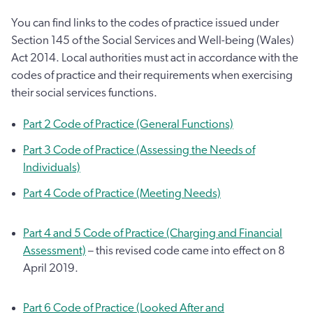
You can find links to the codes of practice issued under
Section 145 of the Social Services and Well-being (Wales)
Act 2014. Local authorities must act in accordance with the
codes of practice and their requirements when exercising
their social services functions.
Part 2 Code of Practice (General Functions)
Part 3 Code of Practice (Assessing the Needs of
Individuals)
Part 4 Code of Practice (Meeting Needs)
Part 4 and 5 Code of Practice (Charging and Financial
Assessment)
– this revised code came into effect on 8
April 2019.
Part 6 Code of Practice (Looked After and