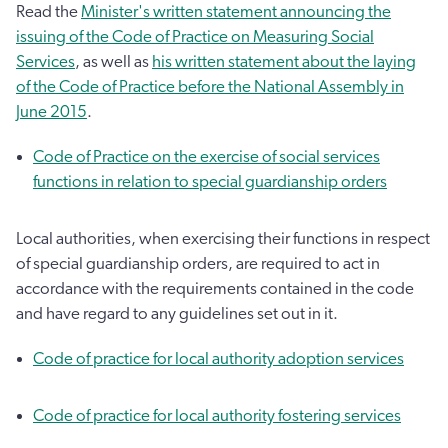
Read the
Minister's written statement announcing the
issuing of the Code of Practice on Measuring Social
Services
, as well as
his written statement about the laying
of the Code of Practice before the National Assembly in
June 2015
.
Code of Practice on the exercise of social services
functions in relation to special guardianship orders
Local authorities, when exercising their functions in respect
of special guardianship orders, are required to act in
accordance with the requirements contained in the code
and have regard to any guidelines set out in it.
Code of practice for local authority adoption services
Code of practice for local authority fostering services