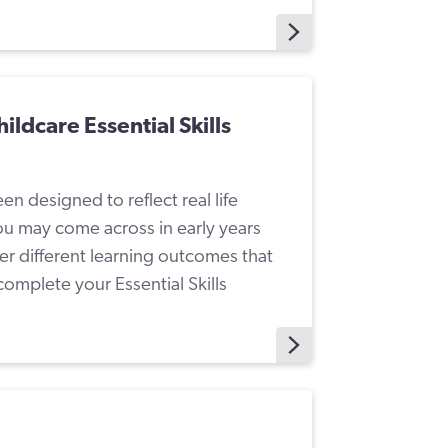
ildcare Essential Skills
n designed to reflect real life
ou may come across in early years
er different learning outcomes that
omplete your Essential Skills