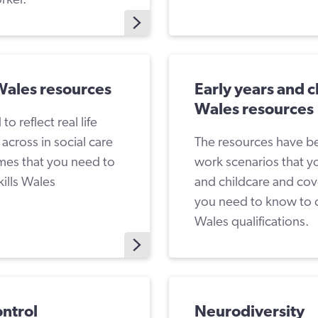
 Wales resources
Early years and ch
Wales resources
 reflect real life
cross in social care
The resources have bee
mes that you need to
work scenarios that y
ills Wales
and childcare and cov
you need to know to c
Wales qualifications.
ontrol
Neurodiversity