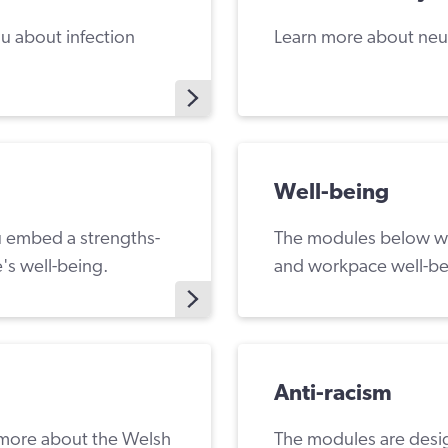
ou about infection
Learn more about neu
Well-being
ou embed a strengths-
The modules below wil
's well-being.
and workpace well-be
Anti-racism
 more about the Welsh
The modules are desig