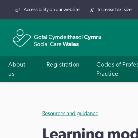
Accessibility on our website
Increase text size
About
Registration
Codes of Profe
us
Practice
Resources and guidance
Learning mod