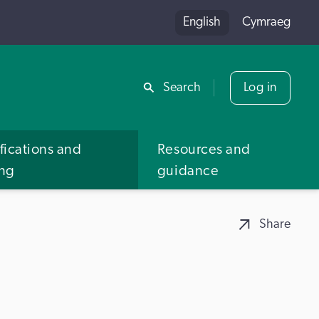
English
Cymraeg
Share
Search
Log in
fications and
Resources and
ing
guidance
Share