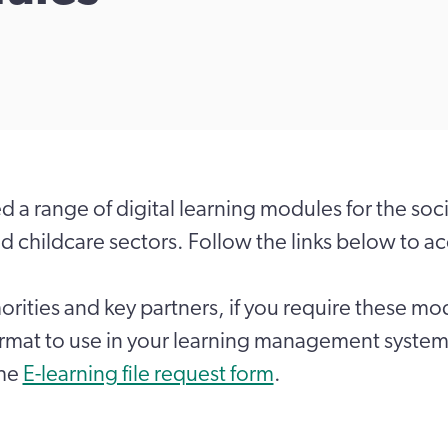
 a range of digital learning modules for the soci
nd childcare sectors. Follow the links below to a
horities and key partners, if you require these mo
ormat to use in your learning management system
the
E-learning file request form
.