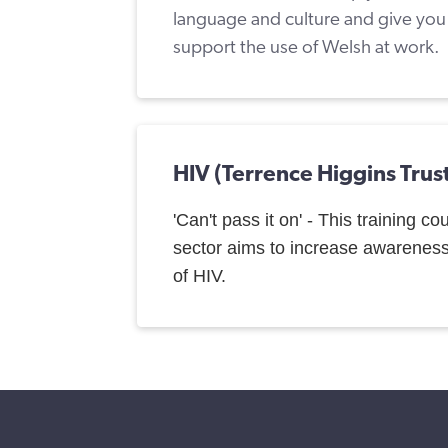
language and culture and give you p
support the use of Welsh at work.
HIV (Terrence Higgins Trus
'Can't pass it on' - This training co
sector aims to increase awarenes
of HIV.