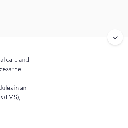
al care and
ccess the
dules in an
s (LMS),