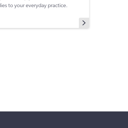
ies to your everyday practice.