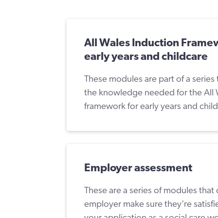
All Wales Induction Frame
early years and childcare
These modules are part of a series 
the knowledge needed for the All 
framework for early years and chil
Employer assessment
These are a series of modules that
employer make sure they're satisf
your application as a social care w