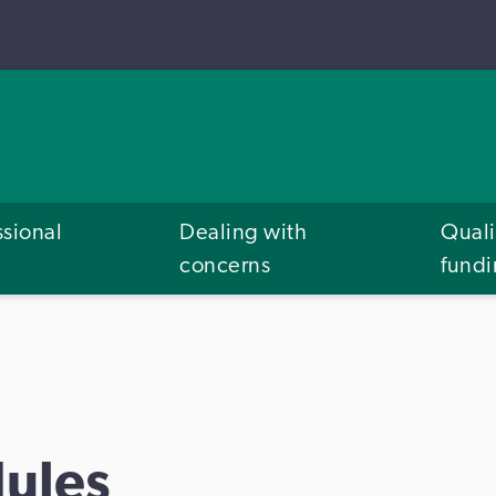
ssional
Dealing with
Quali
concerns
fund
ules