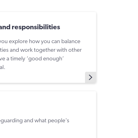
and responsibilities
 you explore how you can balance
ities and work together with other
eve a timely ‘good enough’
al.
eguarding and what people's