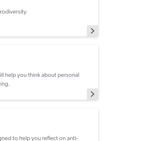
rodiversity.
l help you think about personal
ing.
ned to help you reflect on anti-