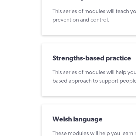
This series of modules will teach y
prevention and control.
Strengths-based practice
This series of modules will help y
based approach to support people
Welsh language
These modules will help you learn