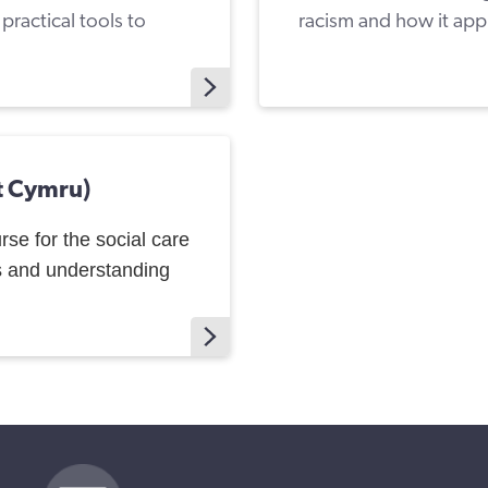
ractical tools to
racism and how it appl
t Cymru)
urse for the social care
s and understanding