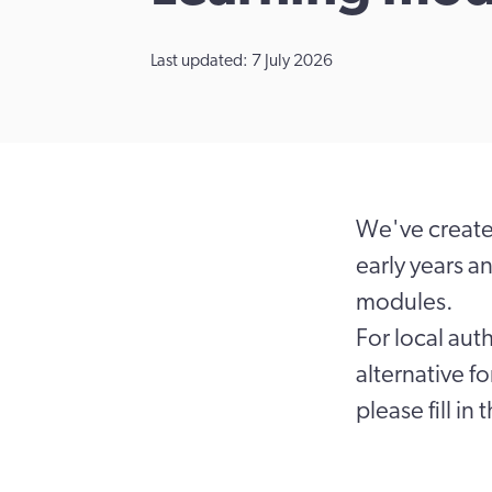
Last updated: 7 July 2026
We've created
early years a
modules.
For local aut
alternative f
please fill in 