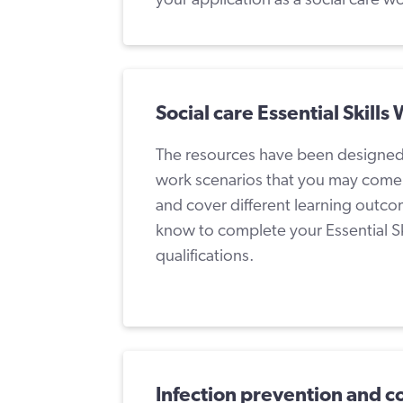
Social care Essential Skills
The resources have been designed to
work scenarios that you may come a
and cover different learning outco
know to complete your Essential Sk
qualifications.
Infection prevention and c