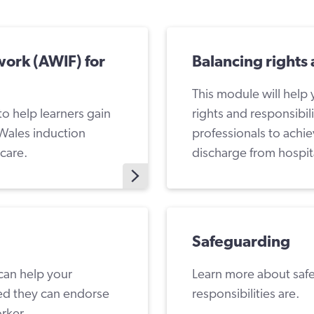
work (AWIF) for
Balancing rights 
This module will help
to help learners gain
rights and responsibil
Wales induction
professionals to achi
dcare.
discharge from hospit
Safeguarding
 can help your
Learn more about saf
ied they can endorse
responsibilities are.
orker.