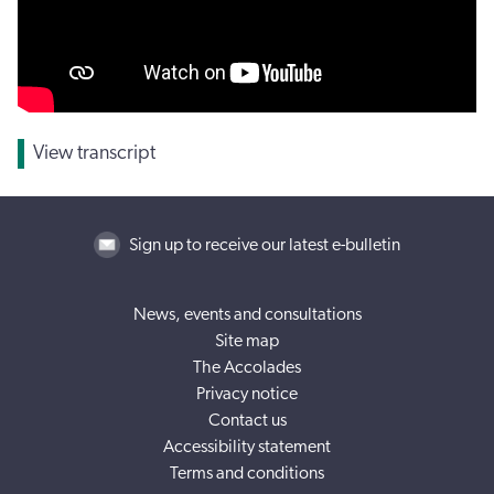
View transcript
Sign up to receive our latest e-bulletin
News, events and consultations
Site map
The Accolades
Privacy notice
Contact us
Accessibility statement
Terms and conditions