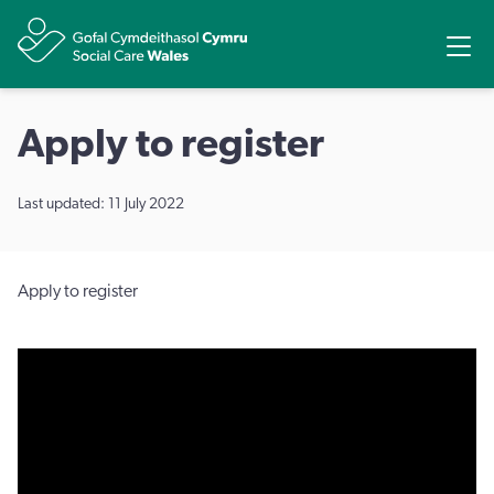
Share
Ope
Apply to register
Last updated: 11 July 2022
Apply to register