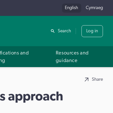
English
Cymraeg
Share
Search
Log in
fications and
Resources and
ing
guidance
Share
es approach