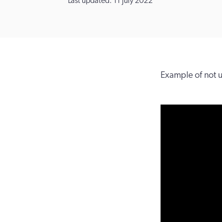
Last updated: 11 July 2022
Example of not 