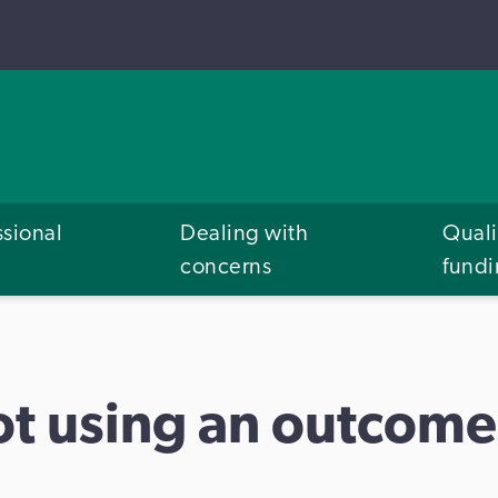
ssional
Dealing with
Quali
concerns
fund
ot using an outcom