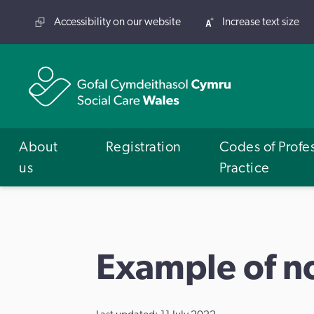
Accessibility on our website
Increase text size
About
Registration
Codes of Profe
us
Practice
Example of n