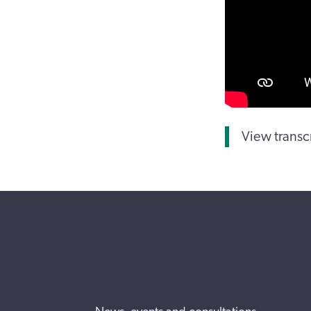
View transc