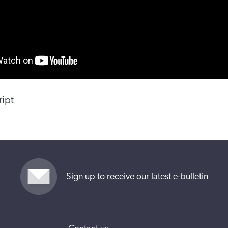
ript
Sign up to receive our latest e-bulletin