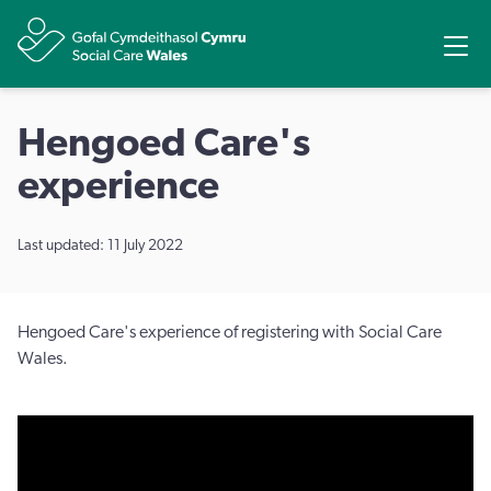
Share
Ope
Hengoed Care's
experience
Last updated: 11 July 2022
Hengoed Care's experience of registering with Social Care
Wales.