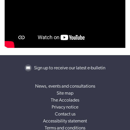
Sign up to receive our latest e-bulletin
News, events and consultations
Site map
The Accolades
Privacy notice
Contact us
Accessibility statement
Terms and conditions