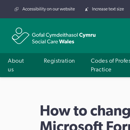
Accessibility on our website
Increase text size
About
Registration
Codes of Profe
us
Practice
How to chang
Microsoft Fo