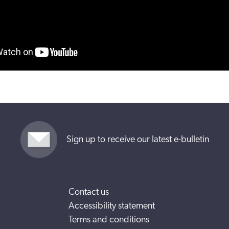
Sign up to receive our latest e-bulletin
Contact us
Accessibility statement
Terms and conditions