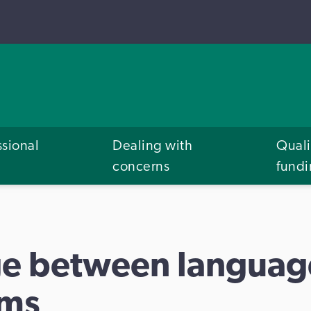
ssional
Dealing with
Quali
concerns
fund
e between languag
rms