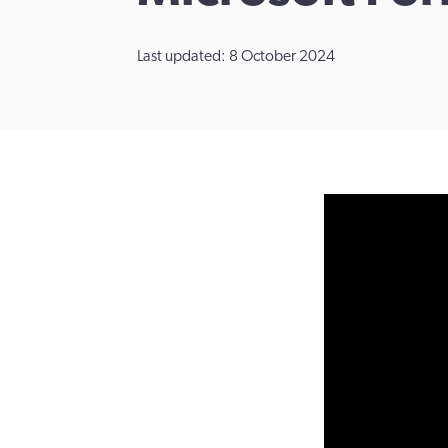
Last updated: 8 October 2024