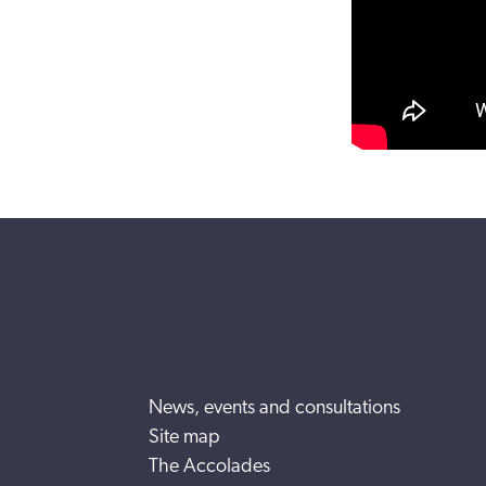
News, events and consultations
Site map
The Accolades