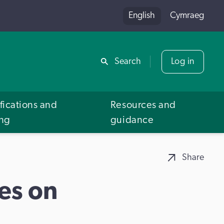
English
Cymraeg
Share
Search
Log in
fications and
Resources and
ing
guidance
Share
es on