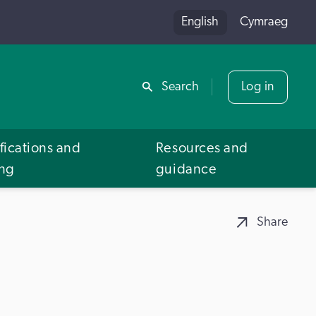
English
Cymraeg
Share
Search
Log in
fications and
Resources and
ing
guidance
Share