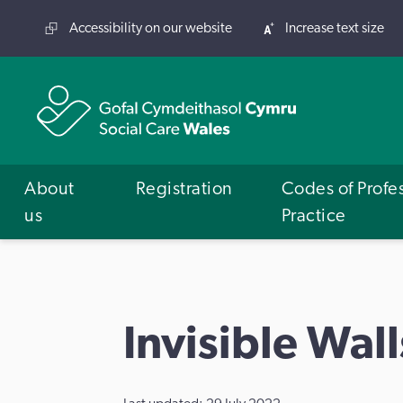
Accessibility on our website
Increase text size
About
Registration
Codes of Profe
us
Practice
Invisible Wall