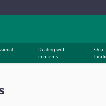
ssional
Dealing with
Quali
concerns
fund
s