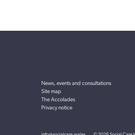
News, events and consultations
Site map
The Accolades
Privacy notice
info@socialcare.wales
© 2026 Social Care 