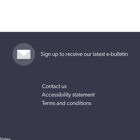
Sign up to receive our latest e-bulletin
Contact us
Accessibility statement
Terms and conditions
Wales