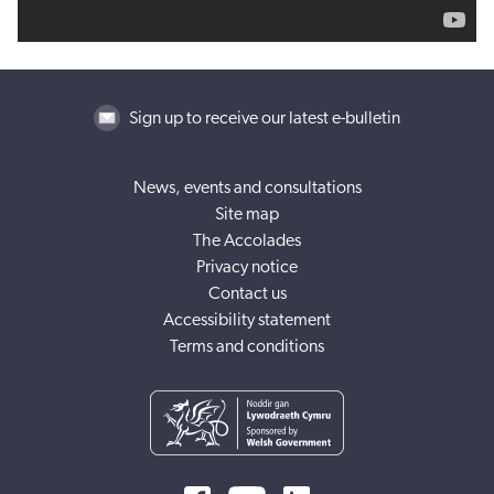
Sign up to receive our latest e-bulletin
News, events and consultations
Site map
The Accolades
Privacy notice
Contact us
Accessibility statement
Terms and conditions