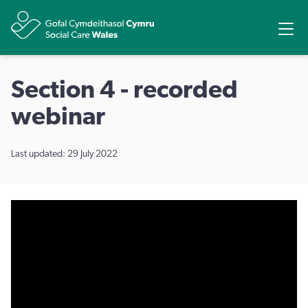
Share
Ope
Section 4 - recorded
webinar
Last updated: 29 July 2022