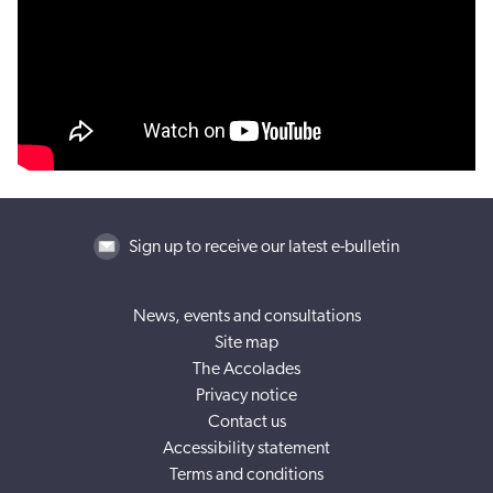
Sign up to receive our latest e-bulletin
News, events and consultations
Site map
The Accolades
Privacy notice
Contact us
Accessibility statement
Terms and conditions