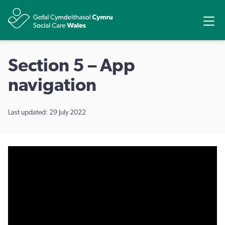
Share
Ope
Section 5 – App
navigation
Last updated: 29 July 2022