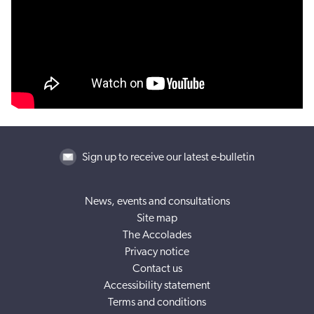
Sign up to receive our latest e-bulletin
News, events and consultations
Site map
The Accolades
Privacy notice
Contact us
Accessibility statement
Terms and conditions