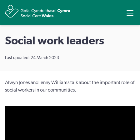
Share
Ope
Social work leaders
Last updated: 24 March 2023
Alwyn Jones and Jenny Williams talk about the important role of
social workers in our communities.