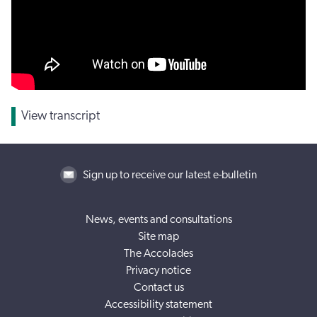
View transcript
Sign up to receive our latest e-bulletin
News, events and consultations
Site map
The Accolades
Privacy notice
Contact us
Accessibility statement