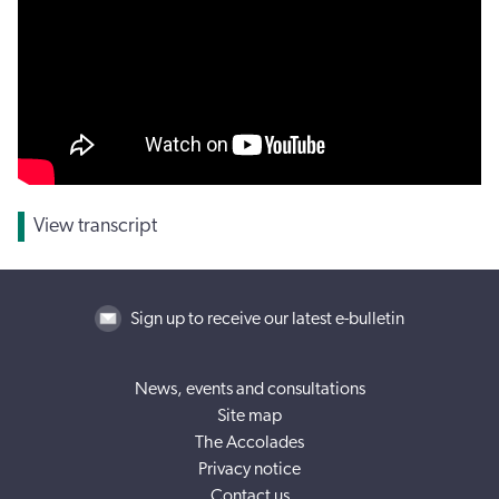
View transcript
Sign up to receive our latest e-bulletin
News, events and consultations
Site map
The Accolades
Privacy notice
Contact us