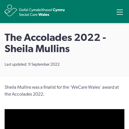
Share
Ope
The Accolades 2022 -
Sheila Mullins
Last updated: 9 September 2022
Sheila Mullins was a finalist for the 'WeCare Wales' award at
the Accolades 2022.