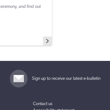
eremony, and find out
Sign up to receive our latest e-bulletin
Contact us