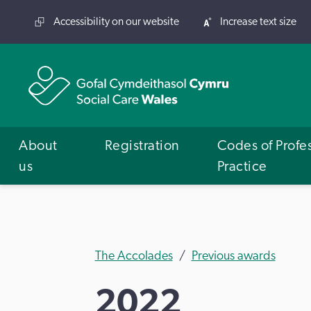
Accessibility on our website
Increase text size
About
Registration
Codes of Profe
us
Practice
The Accolades
Previous awards
2022