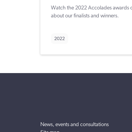
Watch the 2022 Accolades awards c
about our finalists and winners.
2022
News, events and consultations