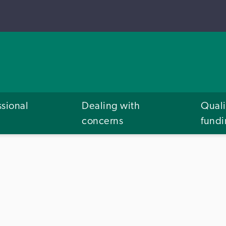
ssional
Dealing with
Quali
concerns
fund