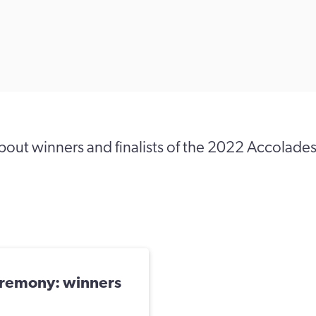
out winners and finalists of the 2022 Accolade
remony: winners