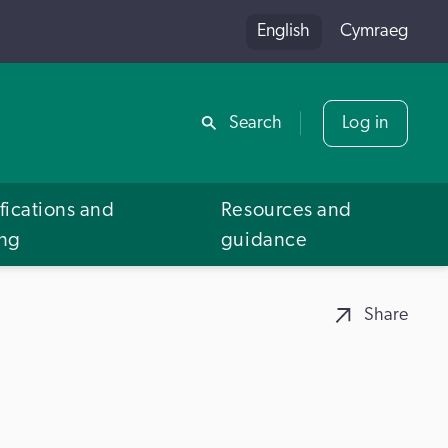
English
Cymraeg
Share
Search
Log in
fications and
Resources and
ing
guidance
Share