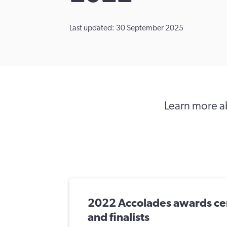
Last updated: 30 September 2025
Learn more ab
2022 Accolades awards ce
and finalists