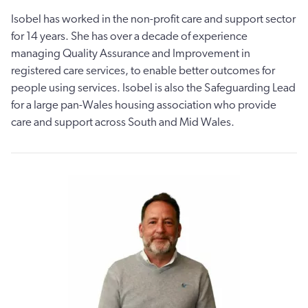
Isobel has worked in the non-profit care and support sector
for 14 years. She has over a decade of experience
managing Quality Assurance and Improvement in
registered care services, to enable better outcomes for
people using services. Isobel is also the Safeguarding Lead
for a large pan-Wales housing association who provide
care and support across South and Mid Wales.