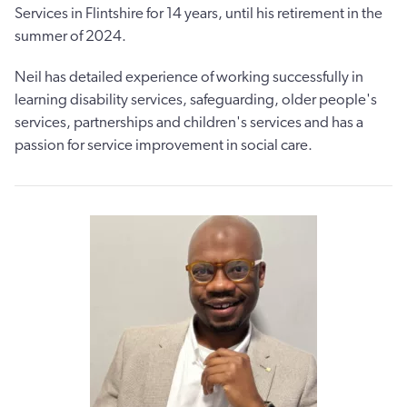
Services in Flintshire for 14 years, until his retirement in the
summer of 2024.
Neil has detailed experience of working successfully in
learning disability services, safeguarding, older people's
services, partnerships and children's services and has a
passion for service improvement in social care.