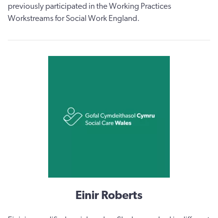
previously participated in the Working Practices
Workstreams for Social Work England.
Einir Roberts