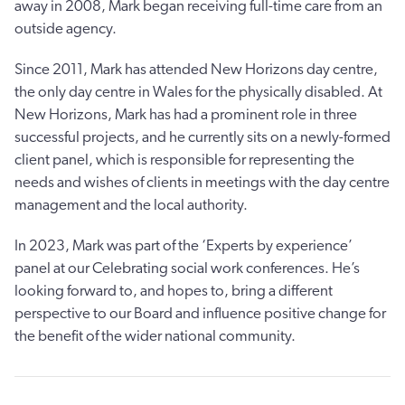
away in 2008, Mark began receiving full-time care from an
outside agency.
Since 2011, Mark has attended New Horizons day centre,
the only day centre in Wales for the physically disabled. At
New Horizons, Mark has had a prominent role in three
successful projects, and he currently sits on a newly-formed
client panel, which is responsible for representing the
needs and wishes of clients in meetings with the day centre
management and the local authority.
In 2023, Mark was part of the ‘Experts by experience’
panel at our Celebrating social work conferences. He’s
looking forward to, and hopes to, bring a different
perspective to our Board and influence positive change for
the benefit of the wider national community.