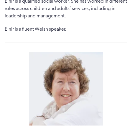
Einir is a qualified social worker. She has worked in different
roles across children and adults’ services, including in
leadership and management.
Einir is a fluent Welsh speaker.