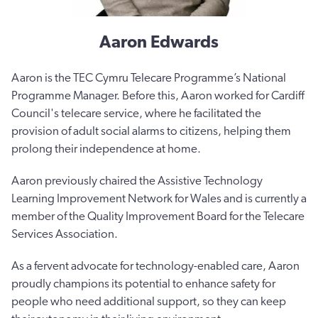
Aaron Edwards
Aaron is the TEC Cymru Telecare Programme’s National
Programme Manager. Before this, Aaron worked for Cardiff
Council's telecare service, where he facilitated the
provision of adult social alarms to citizens, helping them
prolong their independence at home.
Aaron previously chaired the Assistive Technology
Learning Improvement Network for Wales and is currently a
member of the Quality Improvement Board for the Telecare
Services Association.
As a fervent advocate for technology-enabled care, Aaron
proudly champions its potential to enhance safety for
people who need additional support, so they can keep