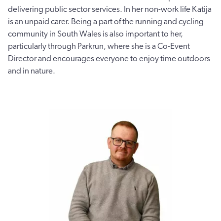
delivering public sector services. In her non-work life Katija
is an unpaid carer. Being a part of the running and cycling
community in South Wales is also important to her,
particularly through Parkrun, where she is a Co-Event
Director and encourages everyone to enjoy time outdoors
and in nature.