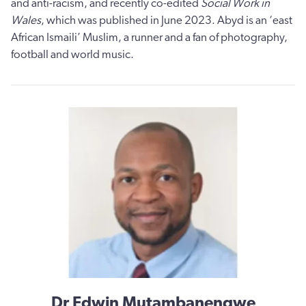
and anti-racism, and recently co-edited
Social Work in
Wales
, which was published in June 2023. Abyd is an ‘east
African Ismaili’ Muslim, a runner and a fan of photography,
football and world music.
Dr Edwin Mutambanengwe