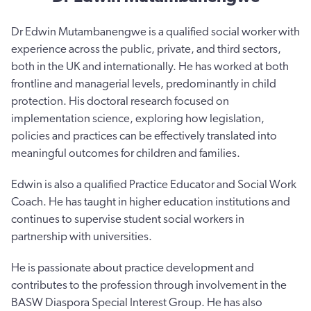
Dr Edwin Mutambanengwe is a qualified social worker with
experience across the public, private, and third sectors,
both in the UK and internationally. He has worked at both
frontline and managerial levels, predominantly in child
protection. His doctoral research focused on
implementation science, exploring how legislation,
policies and practices can be effectively translated into
meaningful outcomes for children and families.
Edwin is also a qualified Practice Educator and Social Work
Coach. He has taught in higher education institutions and
continues to supervise student social workers in
partnership with universities.
He is passionate about practice development and
contributes to the profession through involvement in the
BASW Diaspora Special Interest Group. He has also