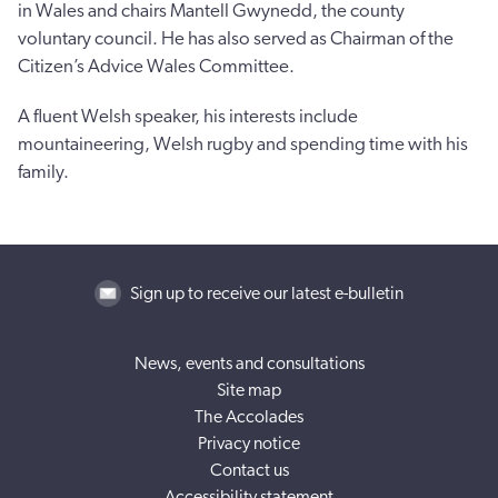
in Wales and chairs Mantell Gwynedd, the county
voluntary council. He has also served as Chairman of the
Citizen’s Advice Wales Committee.
A fluent Welsh speaker, his interests include
mountaineering, Welsh rugby and spending time with his
family.
Sign up to receive our latest e-bulletin
News, events and consultations
Site map
The Accolades
Privacy notice
Contact us
Accessibility statement