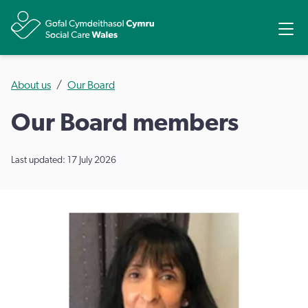
Share
Ope
About us
Our Board
Our Board members
Last updated: 17 July 2026