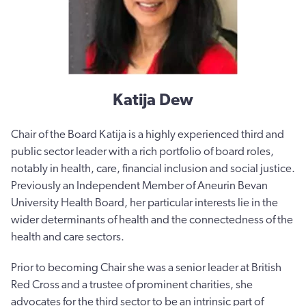
Katija Dew
Chair of the Board Katija is a highly experienced third and
public sector leader with a rich portfolio of board roles,
notably in health, care, financial inclusion and social justice.
Previously an Independent Member of Aneurin Bevan
University Health Board, her particular interests lie in the
wider determinants of health and the connectedness of the
health and care sectors.
Prior to becoming Chair she was a senior leader at British
Red Cross and a trustee of prominent charities, she
advocates for the third sector to be an intrinsic part of