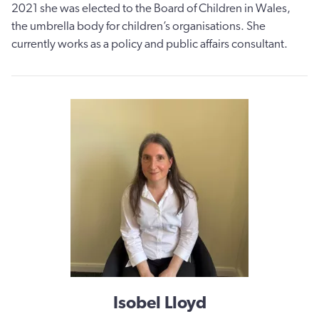
2021 she was elected to the Board of Children in Wales,
the umbrella body for children’s organisations. She
currently works as a policy and public affairs consultant.
Isobel Lloyd