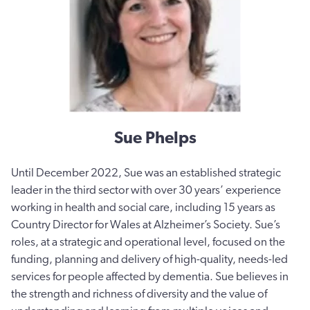
Sue Phelps
Until December 2022, Sue was an established strategic
leader in the third sector with over 30 years’ experience
working in health and social care, including 15 years as
Country Director for Wales at Alzheimer’s Society. Sue’s
roles, at a strategic and operational level, focused on the
funding, planning and delivery of high-quality, needs-led
services for people affected by dementia. Sue believes in
the strength and richness of diversity and the value of