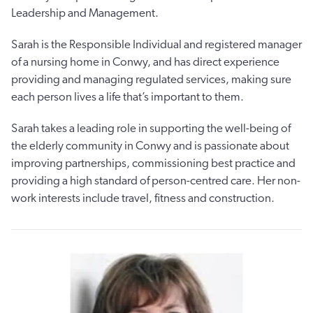
Leadership and Management.
Sarah is the Responsible Individual and registered manager
of a nursing home in Conwy, and has direct experience
providing and managing regulated services, making sure
each person lives a life that’s important to them.
Sarah takes a leading role in supporting the well-being of
the elderly community in Conwy and is passionate about
improving partnerships, commissioning best practice and
providing a high standard of person-centred care. Her non-
work interests include travel, fitness and construction.