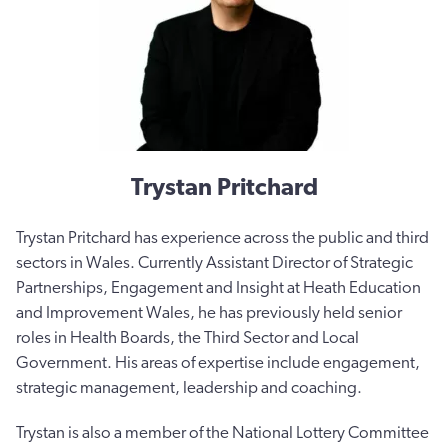
Trystan Pritchard
Trystan Pritchard has experience across the public and third
sectors in Wales. Currently Assistant Director of Strategic
Partnerships, Engagement and Insight at Heath Education
and Improvement Wales, he has previously held senior
roles in Health Boards, the Third Sector and Local
Government. His areas of expertise include engagement,
strategic management, leadership and coaching.
Trystan is also a member of the National Lottery Committee