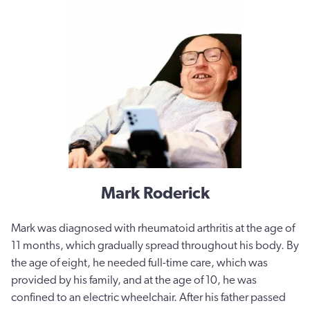
Mark Roderick
Mark
was diagnosed with rheumatoid arthritis at the age of
11 months, which gradually spread throughout his body. By
the age of eight, he needed full-time care, which was
provided by his family, and at the age of 10, he was
confined to an electric wheelchair. After his father passed