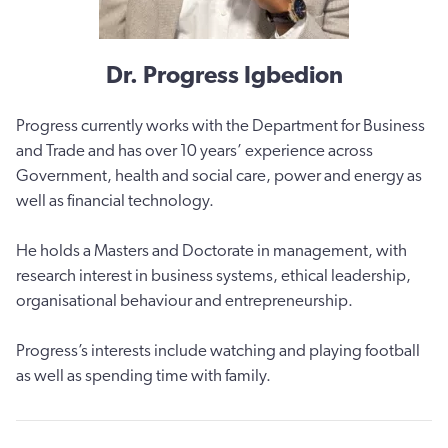
Dr. Progress Igbedion
Progress currently works with the Department for Business
and Trade and has over 10 years’ experience across
Government, health and social care, power and energy as
well as financial technology.
He holds a Masters and Doctorate in management, with
research interest in business systems, ethical leadership,
organisational behaviour and entrepreneurship.
Progress’s interests include watching and playing football
as well as spending time with family.