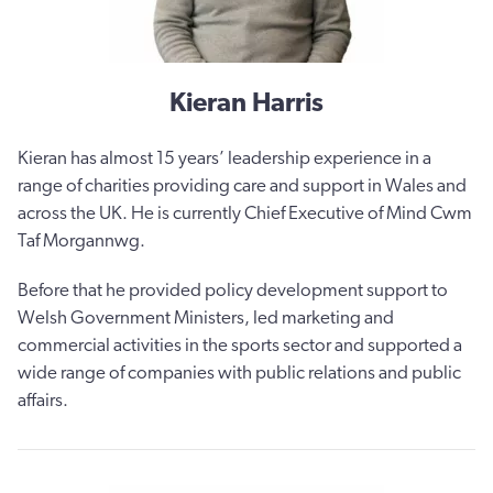
Kieran Harris
Kieran has almost 15 years’ leadership experience in a
range of charities providing care and support in Wales and
across the UK. He is currently Chief Executive of Mind Cwm
Taf Morgannwg.
Before that he provided policy development support to
Welsh Government Ministers, led marketing and
commercial activities in the sports sector and supported a
wide range of companies with public relations and public
affairs.