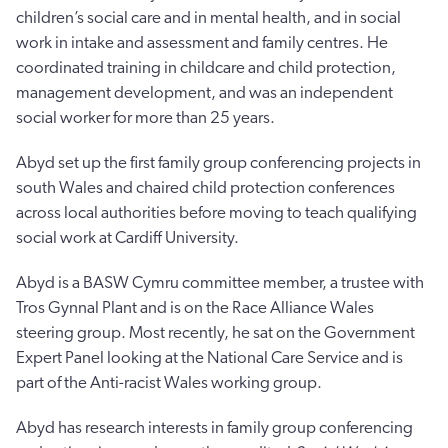
children’s social care and in mental health, and in social
work in intake and assessment and family centres. He
coordinated training in childcare and child protection,
management development, and was an independent
social worker for more than 25 years.
Abyd set up the first family group conferencing projects in
south Wales and chaired child protection conferences
across local authorities before moving to teach qualifying
social work at Cardiff University.
Abyd is a BASW Cymru committee member, a trustee with
Tros Gynnal Plant and is on the Race Alliance Wales
steering group. Most recently, he sat on the Government
Expert Panel looking at the National Care Service and is
part of the Anti-racist Wales working group.
Abyd has research interests in family group conferencing