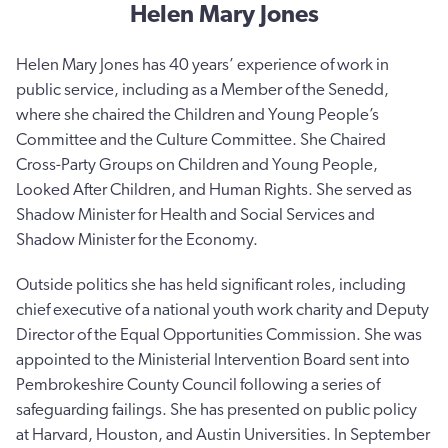
Helen Mary Jones
Helen Mary Jones has 40 years’ experience of work in
public service, including as a Member of the Senedd,
where she chaired the Children and Young People’s
Committee and the Culture Committee. She Chaired
Cross-Party Groups on Children and Young People,
Looked After Children, and Human Rights. She served as
Shadow Minister for Health and Social Services and
Shadow Minister for the Economy.
Outside politics she has held significant roles, including
chief executive of a national youth work charity and Deputy
Director of the Equal Opportunities Commission. She was
appointed to the Ministerial Intervention Board sent into
Pembrokeshire County Council following a series of
safeguarding failings. She has presented on public policy
at Harvard, Houston, and Austin Universities. In September