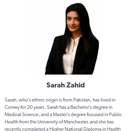
Sarah Zahid
Sarah, who’s ethnic origin is from Pakistan, has lived in
Conwy for 20 years. Sarah has a Bachelor’s degree in
Medical Science, and a Master’s degree focused in Public
Health from the University of Manchester, and she has
recently completed a Higher National Diploma in Health