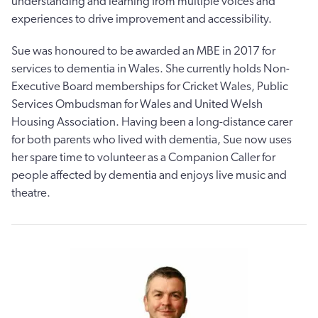
understanding and learning from multiple voices and
experiences to drive improvement and accessibility.
Sue was honoured to be awarded an MBE in 2017 for
services to dementia in Wales. She currently holds Non-
Executive Board memberships for Cricket Wales, Public
Services Ombudsman for Wales and United Welsh
Housing Association. Having been a long-distance carer
for both parents who lived with dementia, Sue now uses
her spare time to volunteer as a Companion Caller for
people affected by dementia and enjoys live music and
theatre.