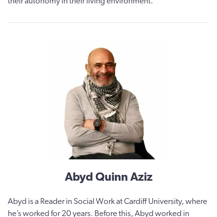
their autonomy in their living environment.
Abyd Quinn Aziz
Abyd is a Reader in Social Work at Cardiff University, where
he’s worked for 20 years. Before this, Abyd worked in