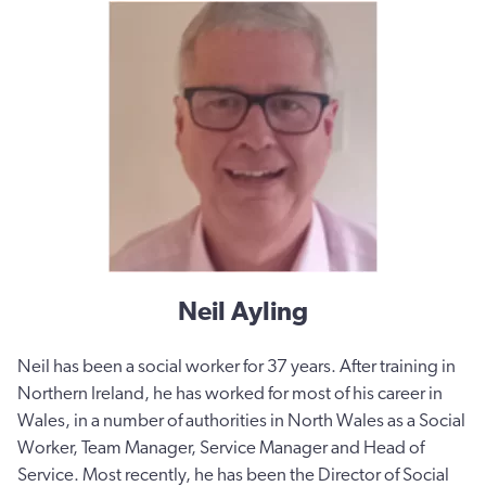
Neil Ayling
Neil has been a social worker for 37 years. After training in
Northern Ireland, he has worked for most of his career in
Wales, in a number of authorities in North Wales as a Social
Worker, Team Manager, Service Manager and Head of
Service. Most recently, he has been the Director of Social