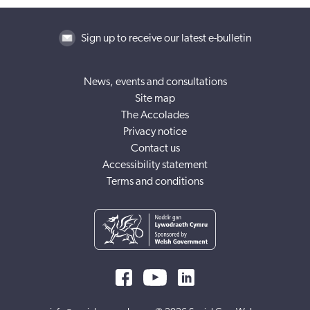
Sign up to receive our latest e-bulletin
News, events and consultations
Site map
The Accolades
Privacy notice
Contact us
Accessibility statement
Terms and conditions