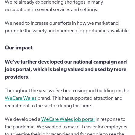
We’re already experiencing shortages in many
occupations in several services and settings.
We need to increase our efforts in how we market and
promote the variety and number of opportunities available.
Our impact
We’ve further developed our national campaign and
jobs portal, which is being valued and used by more
providers.
Throughout the year we‘ve been using and building on the
WeCare Wales
brand. This has supported attraction and
recruitment to the sector during this time.
We developed a
WeCare Wales job portal
in response to
the pandemic. We wanted to make it easier for employers
to advertise their job vacancies and for people to see the