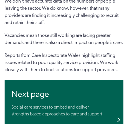
We don’t have accurate data on the numbers of people
leaving the sector. We do know, however, that many
providers are finding it increasingly challenging to recruit
and retain their staff.
Vacancies mean those still working are facing greater
demands and there is also a direct impact on people’s care.
Reports from Care Inspectorate Wales highlight staffing
issues related to poor quality service provision. We work
closely with them to find solutions for support providers.
Next page
Social care services to embed and deliver
strengths-based approaches to care and support