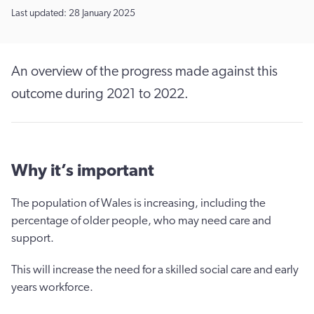
Last updated: 28 January 2025
An overview of the progress made against this
outcome during 2021 to 2022.
Why it’s important
The population of Wales is increasing, including the
percentage of older people, who may need care and
support.
This will increase the need for a skilled social care and early
years workforce.