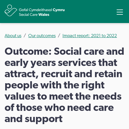
Ope
Share
About us
Our outcomes
Impact report: 2021 to 2022
Outcome: Social care and
early years services that
attract, recruit and retain
people with the right
values to meet the needs
of those who need care
and support