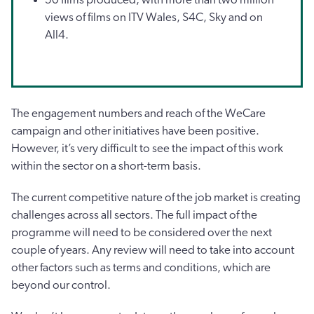
views of films on ITV Wales, S4C, Sky and on
All4.
The engagement numbers and reach of the WeCare
campaign and other initiatives have been positive.
However, it’s very difficult to see the impact of this work
within the sector on a short-term basis.
The current competitive nature of the job market is creating
challenges across all sectors. The full impact of the
programme will need to be considered over the next
couple of years. Any review will need to take into account
other factors such as terms and conditions, which are
beyond our control.