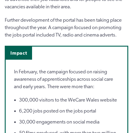
vacancies available in their area.
Further development of the portal has been taking place
throughout the year. A campaign focused on promoting
the jobs portal included TV, radio and cinema adverts.
Impact
In February, the campaign focused on raising
awareness of apprenticeships across social care
and early years. There were more than:
300,000 visitors to the WeCare Wales website
6,200 jobs posted on the jobs portal
30,000 engagements on social media
50 films produced, with more than two million