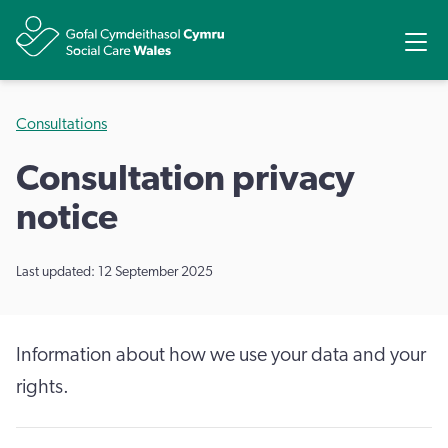
Share
Ope
Consultations
Consultation privacy
notice
Last updated: 12 September 2025
Information about how we use your data and your
rights.