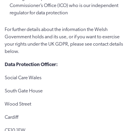
Commissioner’s Office (ICO) who is our independent
regulator for data protection
For further details about the information the Welsh
Government holds and its use, or if you want to exercise
your rights under the UK GDPR, please see contact details
below.
Data Protection Officer:
Social Care Wales
South Gate House
Wood Street
Cardiff
CF10 1EW