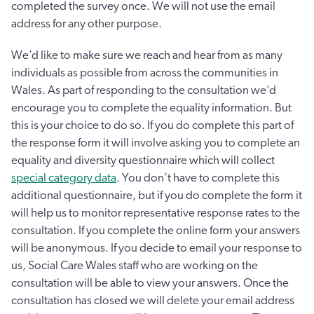
completed the survey once. We will not use the email
address for any other purpose.
We’d like to make sure we reach and hear from as many
individuals as possible from across the communities in
Wales. As part of responding to the consultation we’d
encourage you to complete the equality information. But
this is your choice to do so. If you do complete this part of
the response form it will involve asking you to complete an
equality and diversity questionnaire which will collect
special category data
. You don’t have to complete this
additional questionnaire, but if you do complete the form it
will help us to monitor representative response rates to the
consultation. If you complete the online form your answers
will be anonymous. If you decide to email your response to
us, Social Care Wales staff who are working on the
consultation will be able to view your answers. Once the
consultation has closed we will delete your email address