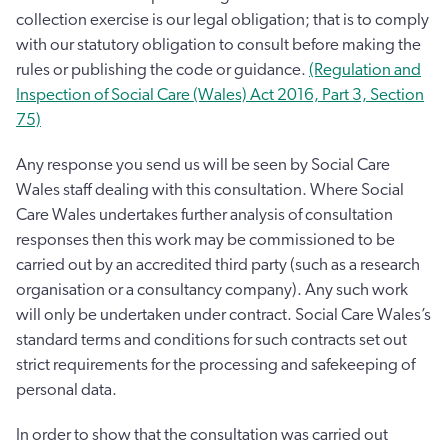
collection exercise is our legal obligation; that is to comply
with our statutory obligation to consult before making the
rules or publishing the code or guidance.
(Regulation and
Inspection of Social Care (Wales) Act 2016, Part 3, Section
75)
Any response you send us will be seen by Social Care
Wales staff dealing with this consultation. Where Social
Care Wales undertakes further analysis of consultation
responses then this work may be commissioned to be
carried out by an accredited third party (such as a research
organisation or a consultancy company). Any such work
will only be undertaken under contract. Social Care Wales’s
standard terms and conditions for such contracts set out
strict requirements for the processing and safekeeping of
personal data.
In order to show that the consultation was carried out