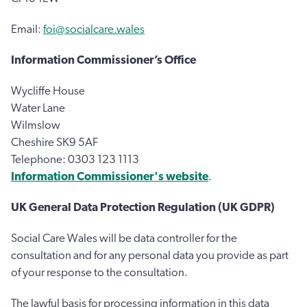
Email:
foi@socialcare.wales
Information Commissioner’s Office
Wycliffe House
Water Lane
Wilmslow
Cheshire SK9 5AF
Telephone: 0303 123 1113
Information Commissioner's website
.
UK General Data Protection Regulation (UK GDPR)
Social Care Wales will be data controller for the
consultation and for any personal data you provide as part
of your response to the consultation.
The lawful basis for processing information in this data