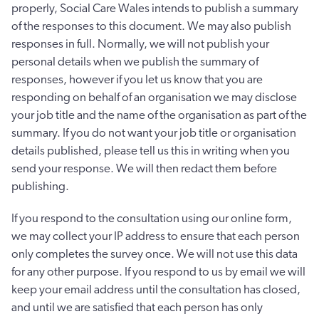
properly, Social Care Wales intends to publish a summary
of the responses to this document. We may also publish
responses in full. Normally, we will not publish your
personal details when we publish the summary of
responses, however if you let us know that you are
responding on behalf of an organisation we may disclose
your job title and the name of the organisation as part of the
summary. If you do not want your job title or organisation
details published, please tell us this in writing when you
send your response. We will then redact them before
publishing.
If you respond to the consultation using our online form,
we may collect your IP address to ensure that each person
only completes the survey once. We will not use this data
for any other purpose. If you respond to us by email we will
keep your email address until the consultation has closed,
and until we are satisfied that each person has only