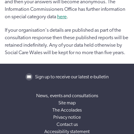
and then your answers will become anonymous. The
Information Commissioners Office has further information
on special category data
here
.
If your organisation's details are published as part of the
consultation response then these published reports will be
retained indefinitely. Any of your data held otherwise by
Social Care Wales will be kept for no more than five years.
Sign up to receive our latest e-bulletin
News, events and consultations
Site map
The Accolades
Privacy notice
Contact us
Accessibility statement