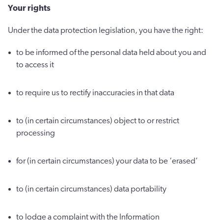
Your rights
Under the data protection legislation, you have the right:
to be informed of the personal data held about you and
to access it
to require us to rectify inaccuracies in that data
to (in certain circumstances) object to or restrict
processing
for (in certain circumstances) your data to be ‘erased’
to (in certain circumstances) data portability
to lodge a complaint with the Information