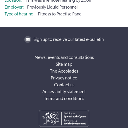
Location
This was a remote hearing by Zoom
Employer
Previously Liquid Personnel
Type of hearing
Fitness to Practise Panel
Sign up to receive our latest e-bulletin
News, events and consultations
Site map
The Accolades
Privacy notice
Contact us
Accessibility statement
Terms and conditions