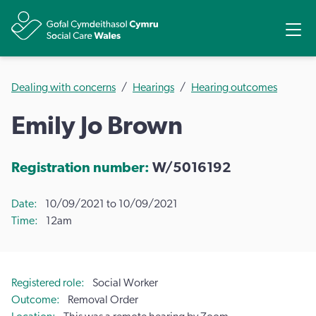
Share
Ope
Dealing with concerns
Hearings
Hearing outcomes
Emily Jo Brown
Registration number:
W/5016192
Date
10/09/2021 to 10/09/2021
Time
12am
Registered role
Social Worker
Outcome
Removal Order