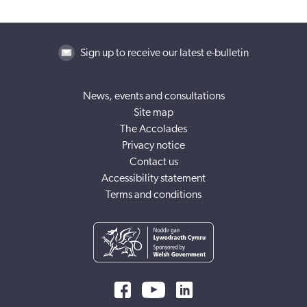
Sign up to receive our latest e-bulletin
News, events and consultations
Site map
The Accolades
Privacy notice
Contact us
Accessibility statement
Terms and conditions