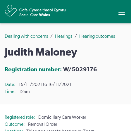
Share
Ope
Dealing with concerns
Hearings
Hearing outcomes
Judith Maloney
Registration number:
W/5029176
Date
15/11/2021 to 16/11/2021
Time
12am
Registered role
Domiciliary Care Worker
Outcome
Removal Order