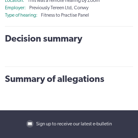
Location
This was a remote hearing by Zoom
Employer
Previously Tereen Ltd, Conwy
Type of hearing
Fitness to Practise Panel
Decision summary
Summary of allegations
Sign up to receive our latest e-bulletin