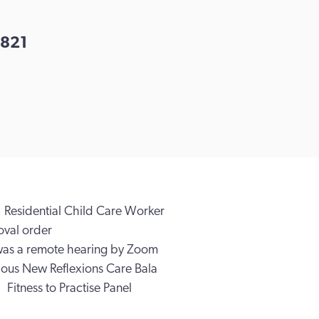
821
Residential Child Care Worker
val order
was a remote hearing by Zoom
ious New Reflexions Care Bala
Fitness to Practise Panel