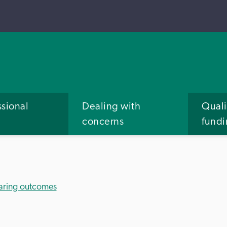
ssional
Dealing with
Quali
concerns
fund
aring outcomes