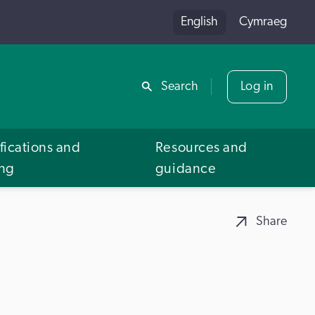
English
Cymraeg
Share
Search
Log in
fications and
Resources and
ing
guidance
Share