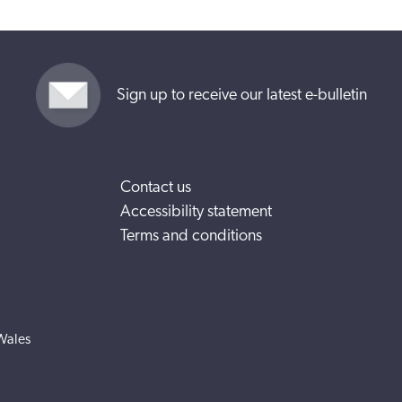
Sign up to receive our latest e-bulletin
Contact us
Accessibility statement
Terms and conditions
Wales