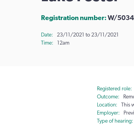
Registration number:
W/5034
Date
23/11/2021 to 23/11/2021
Time
12am
Registered role
Outcome
Remo
Location
This 
Employer
Prev
Type of hearing