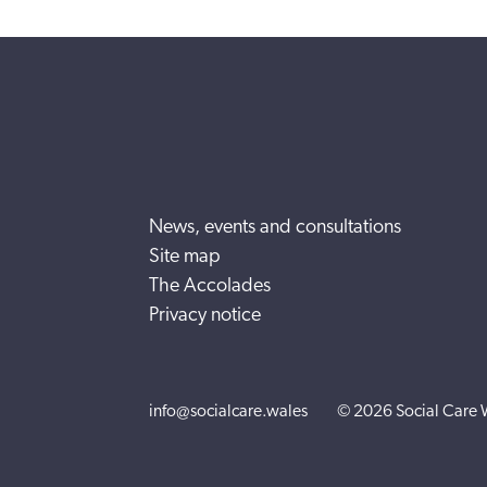
News, events and consultations
Site map
The Accolades
Privacy notice
info@socialcare.wales
© 2026 Social Care 