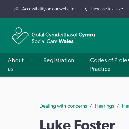
Accessibility on our website
Increase text size
About
Registration
Codes of Profe
us
Practice
Dealing with concerns
Hearings
He
Luke Foster