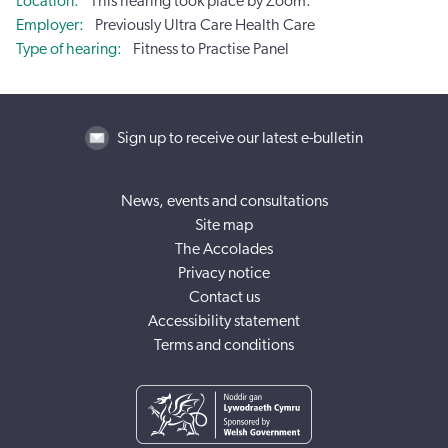
Location
This hearing took place by Zoom.
Employer
Previously Ultra Care Health Care
Type of hearing
Fitness to Practise Panel
Sign up to receive our latest e-bulletin
News, events and consultations
Site map
The Accolades
Privacy notice
Contact us
Accessibility statement
Terms and conditions