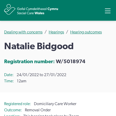
Share
Ope
Dealing with concerns
Hearings
Hearing outcomes
Natalie Bidgood
Registration number:
W/5018974
Date
24/01/2022 to 27/01/2022
Time
12am
Registered role
Domiciliary Care Worker
Outcome
Removal Order