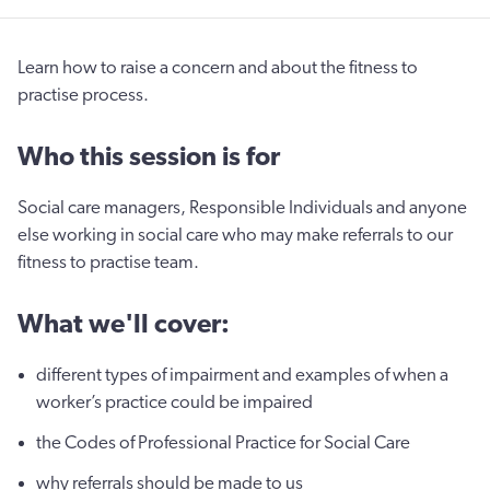
Learn how to raise a concern and about the fitness to
practise process.
Who this session is for
Social care managers, Responsible Individuals and anyone
else working in social care who may make referrals to our
fitness to practise team.
What we'll cover:
different types of impairment and examples of when a
worker’s practice could be impaired
the Codes of Professional Practice for Social Care
why referrals should be made to us