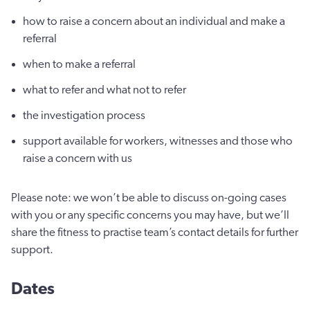
how to raise a concern about an individual and make a
referral
when to make a referral
what to refer and what not to refer
the investigation process
support available for workers, witnesses and those who
raise a concern with us
Please note: we won’t be able to discuss on-going cases
with you or any specific concerns you may have, but we’ll
share the fitness to practise team’s contact details for further
support.
Dates