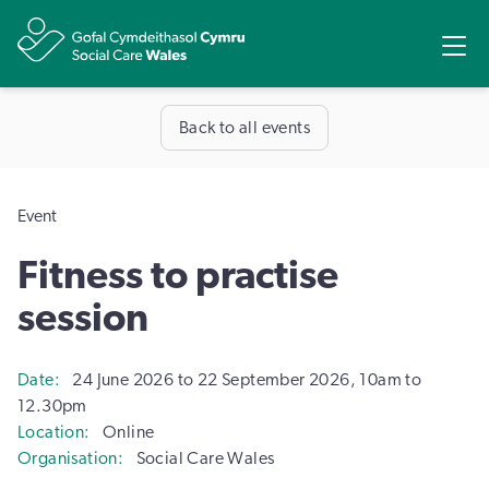
Share
Ope
Back to all events
Event
Fitness to practise
session
Date
24 June 2026 to 22 September 2026, 10am to
12.30pm
Location
Online
Organisation
Social Care Wales