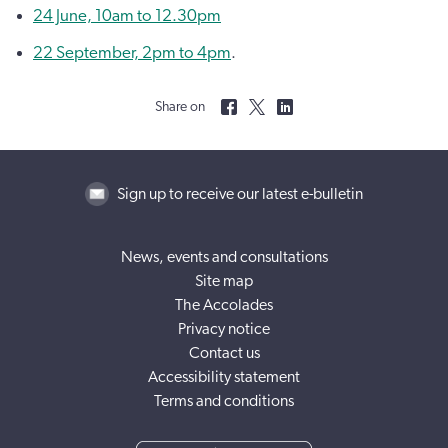
24 June, 10am to 12.30pm
22 September, 2pm to 4pm
.
Share on
Sign up to receive our latest e-bulletin
News, events and consultations
Site map
The Accolades
Privacy notice
Contact us
Accessibility statement
Terms and conditions