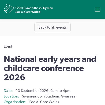
Share
Ope
Back to all events
Event
National early years and
childcare conference
2026
Date
23 September 2026, 9am to 4pm
Location
Swansea.com Stadium, Swansea
Organisation
Social Care Wales