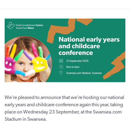
We’re pleased to announce that we’re hosting our national
early years and childcare conference again this year, taking
place on Wednesday 23 September, at the Swansea.com
Stadium in Swansea.