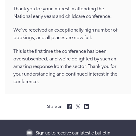
Thank you for your interest in attending the
National early years and childcare conference.
We've received an exceptionally high number of
bookings, and all places are now full.
This is the first time the conference has been
oversubscribed, and we’re delighted by such an
amazing response from the sector. Thank you for
your understanding and continued interest in the
conference.
Share on
Sign up to receive our latest e-bulletin