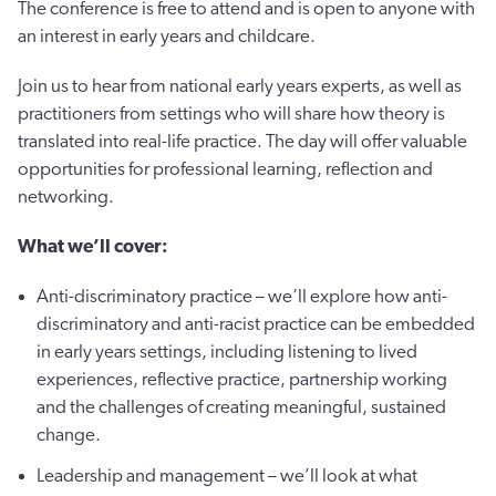
The conference is free to attend and is open to anyone with
an interest in early years and childcare.
Join us to hear from national early years experts, as well as
practitioners from settings who will share how theory is
translated into real-life practice. The day will offer valuable
opportunities for professional learning, reflection and
networking.
What we’ll cover:
Anti-discriminatory practice – we’ll explore how anti-
discriminatory and anti-racist practice can be embedded
in early years settings, including listening to lived
experiences, reflective practice, partnership working
and the challenges of creating meaningful, sustained
change.
Leadership and management – we’ll look at what