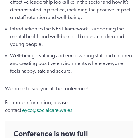
effective leadership looks like in the sector and how it’s
demonstrated in practice, including the positive impact
on staff retention and well-being.
Introduction to the NEST framework - supporting the
mental health and well-being of babies, children and
young people.
Well-being – valuing and empowering staff and children
and creating positive environments where everyone
feels happy, safe and secure.
We hope to see you at the conference!
For more information, please
contact
eycc@socialcare.wales
Conference is now full