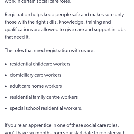
work in certain social care roles.
Registration helps keep people safe and makes sure only
those with the right skills, knowledge, training and
qualifications are allowed to give care and support in jobs
that need it.
The roles that need registration with us are:
residential childcare workers
domiciliary care workers
adult care home workers
residential family centre workers
special school residential workers.
If you’re an apprentice in one of these social care roles,
you’ll have six months from your start date to register with