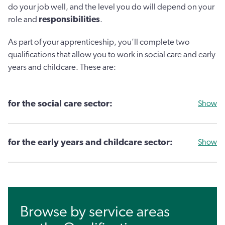
do your job well, and the level you do will depend on your
role and
responsibilities
.
As part of your apprenticeship, you’ll complete two
qualifications that allow you to work in social care and early
years and childcare. These are:
for the social care sector:
Show
for the early years and childcare sector:
Show
Browse by service areas