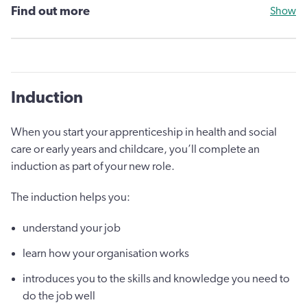
Find out more
Show
Induction
When you start your apprenticeship in health and social
care or early years and childcare, you’ll complete an
induction as part of your new role.
The induction helps you:
understand your job
learn how your organisation works
introduces you to the skills and knowledge you need to
do the job well