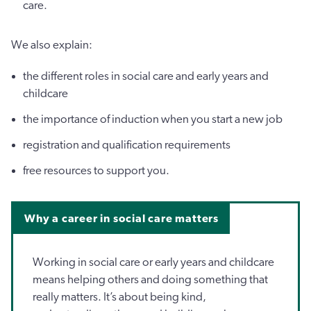
care.
We also explain:
the different roles in social care and early years and
childcare
the importance of induction when you start a new job
registration and qualification requirements
free resources to support you.
Why a career in social care matters
Working in social care or early years and childcare
means helping others and doing something that
really matters. It’s about being kind,