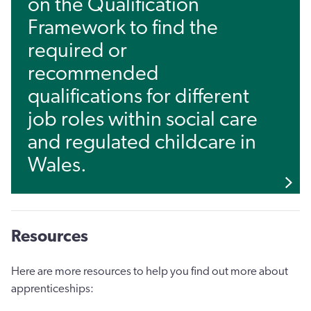
on the Qualification
Framework to find the
required or
recommended
qualifications for different
job roles within social care
and regulated childcare in
Wales.
Resources
Here are more resources to help you find out more about
apprenticeships: