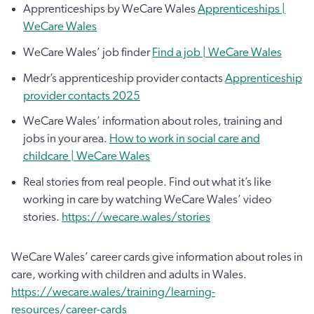
Apprenticeships by WeCare Wales
Apprenticeships |
WeCare Wales
WeCare Wales’ job finder
Find a job | WeCare Wales
Medr’s apprenticeship provider contacts
Apprenticeship
provider contacts 2025
WeCare Wales’ information about roles, training and
jobs in your area.
How to work in social care and
childcare | WeCare Wales
Real stories from real people. Find out what it’s like
working in care by watching WeCare Wales’ video
stories.
https://wecare.wales/stories
WeCare Wales’ career cards give information about roles in
care, working with children and adults in Wales.
https://wecare.wales/training/learning-
resources/career-cards