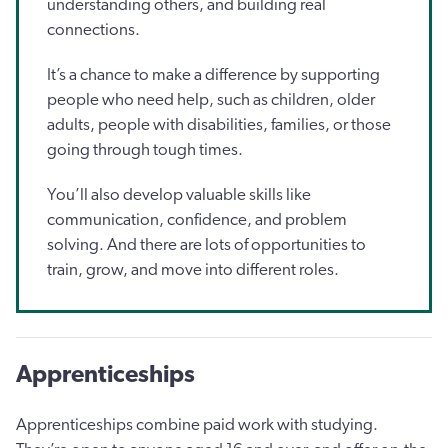
understanding others, and building real
connections.
It’s a chance to make a difference by supporting
people who need help, such as children, older
adults, people with disabilities, families, or those
going through tough times.
You’ll also develop valuable skills like
communication, confidence, and problem
solving. And there are lots of opportunities to
train, grow, and move into different roles.
Apprenticeships
Apprenticeships combine paid work with studying.