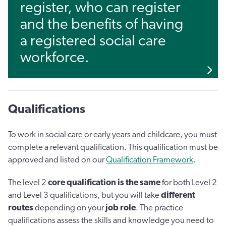
register, who can register
and the benefits of having
a registered social care
workforce.
Qualifications
To work in social care or early years and childcare, you must
complete a relevant qualification. This qualification must be
approved and listed on our
Qualification Framework
.
The level 2
core qualification is the same
for both Level 2
and Level 3 qualifications, but you will take
different
routes
depending on your
job role
. The practice
qualifications assess the skills and knowledge you need to