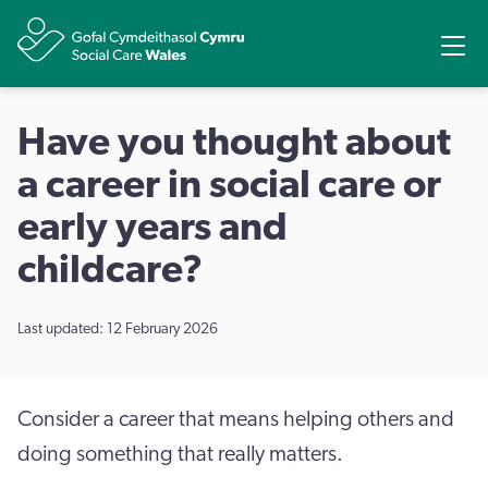
Share
Ope
Have you thought about
a career in social care or
early years and
childcare?
Last updated: 12 February 2026
Consider a career that means helping others and
doing something that really matters.