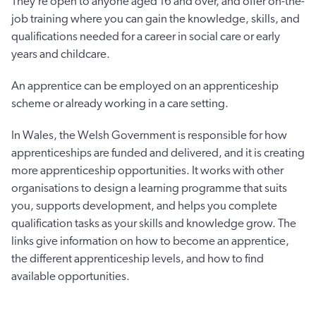
They’re open to anyone aged 16 and over, and offer on-the-
job training where you can gain the knowledge, skills, and
qualifications needed for a career in social care or early
years and childcare.
An apprentice can be employed on an apprenticeship
scheme or already working in a care setting.
In Wales, the Welsh Government is responsible for how
apprenticeships are funded and delivered, and it is creating
more apprenticeship opportunities. It works with other
organisations to design a learning programme that suits
you, supports development, and helps you complete
qualification tasks as your skills and knowledge grow. The
links give information on how to become an apprentice,
the different apprenticeship levels, and how to find
available opportunities.