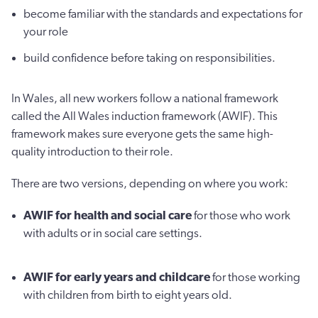
become familiar with the standards and expectations for
your role
build confidence before taking on responsibilities.
In Wales, all new workers follow a national framework
called the All Wales induction framework (AWIF). This
framework makes sure everyone gets the same high-
quality introduction to their role.
There are two versions, depending on where you work:
AWIF for health and social care
for those who work
with adults or in social care settings.
AWIF for early years and childcare
for those working
with children from birth to eight years old.