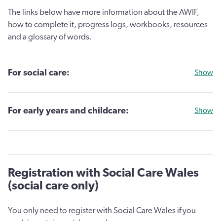
The links below have more information about the AWIF,
how to complete it, progress logs, workbooks, resources
and a glossary of words.
For social care:
Show
For early years and childcare:
Show
Registration with Social Care Wales
(social care only)
You only need to register with Social Care Wales if you