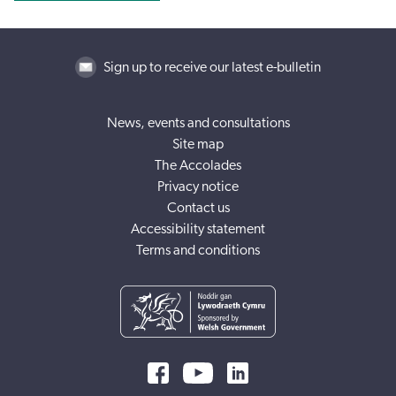
Sign up to receive our latest e-bulletin
News, events and consultations
Site map
The Accolades
Privacy notice
Contact us
Accessibility statement
Terms and conditions