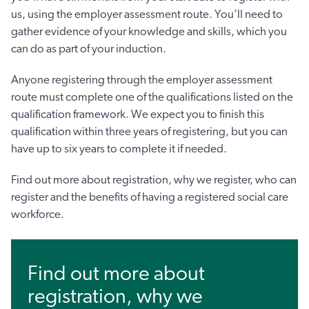
us, using the employer assessment route. You’ll need to
gather evidence of your knowledge and skills, which you
can do as part of your induction.
Anyone registering through the employer assessment
route must complete one of the qualifications listed on the
qualification framework. We expect you to finish this
qualification within three years of registering, but you can
have up to six years to complete it if needed.
Find out more about registration, why we register, who can
register and the benefits of having a registered social care
workforce.
Find out more about
registration, why we