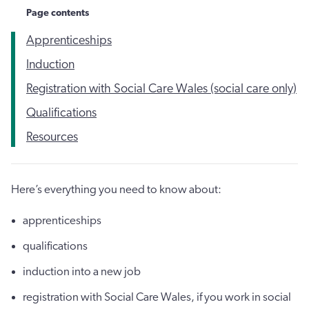
Page contents
Apprenticeships
Induction
Registration with Social Care Wales (social care only)
Qualifications
Resources
Here’s everything you need to know about:
apprenticeships
qualifications
induction into a new job
registration with Social Care Wales, if you work in social