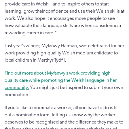
provide care in Welsh – and to inspire others to start
learning, grow their confidence and use their Welsh skills at
work. We also hope it encourages more people to see
how valuable their language skills are when considering a
rewarding career in care."
Last year’s winner, Myfanwy Harman, was celebrated for her
work providing high-quality Welsh medium childcare to
local children in Merthyr Tydfil.
Find out more about Myfanwy’s work providing high
quality care while promoting the Welsh language in her
community.
You might just be inspired to submit your own
nomination…
If you’d like to nominate a worker, all you have to do is fill
out a nomination form, letting us know why the worker
deserves to be recognised and the difference they make to