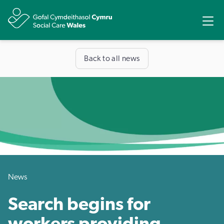
Share
Ope
Back to all news
News
Search begins for
workers providing