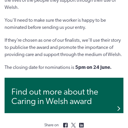
the lives of the people they support through their use of
Welsh.
You’ll need to make sure the worker is happy to be
nominated before sending us your entry.
If they’re chosen as one of our finalists, we’ll use their story
to publicise the award and promote the importance of
providing care and support through the medium of Welsh.
The closing date for nominations is
5pm on
24 June.
Find out more about the
Caring in Welsh award
Share on