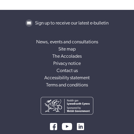
Sign up to receive our latest e-bulletin
News, events and consultations
Site map
The Accolades
Privacy notice
Contact us
Accessibility statement
Terms and conditions