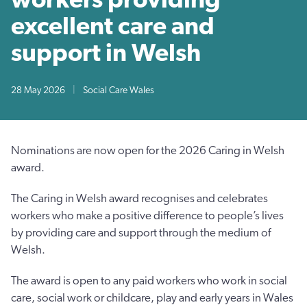
excellent care and
support in Welsh
28 May 2026
|
Social Care Wales
Nominations are now open for the 2026 Caring in Welsh
award.
The Caring in Welsh award recognises and celebrates
workers who make a positive difference to people’s lives
by providing care and support through the medium of
Welsh.
The award is open to any paid workers who work in social
care, social work or childcare, play and early years in Wales