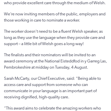
who provide excellent care through the medium of Welsh.
We’re now inviting members of the public, employers and
those working in care to nominate a worker.
The worker doesn’t need to be a fluent Welsh speaker, as
long as they use the language when they provide care and
support – a little bit of Welsh goes a long way!
The finalists and their nominators will be invited to an
award ceremony at the National Eisteddfod in y Garreg Las,
Pembrokeshire at midday on Tuesday, 4 August.
Sarah McCarty, our Chief Executive, said: “Being able to
access care and support from someone who can
communicate in your language is an important part of
receiving dignified, high-quality care.
“This award aims to celebrate the amazing workers who