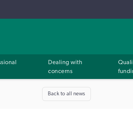
ssional
Dealing with
Quali
concerns
fund
Back to all news