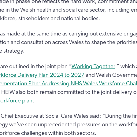
de in phase one reflects the hard work, commitment and
ne in the Welsh health and social care sector, including e
kforce, stakeholders and national bodies.
as made at the same time as carrying out extensive eng
tion and consultation across Wales to shape the prioritie
e strategy.
are outlined in the joint plan “
Working Together
” which a
rkforce Delivery Plan 2024 to 2027
and Welsh Governme
ementation Plan: Addressing NHS Wales Workforce Cha
HEIW also both remain committed to the joint delivery o
orkforce plan
.
Chief Executive at Social Care Wales said: “During the fir
tegy we’ve seen unprecedented pressures on the workfor
workforce challenges within both sectors.