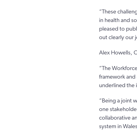
“These challeng
in health and s
pleased to publ
out clearly our 
Alex Howells, C
“The Workforce 
framework and d
underlined the 
“Being a joint 
one stakeholder
collaborative an
system in Wales