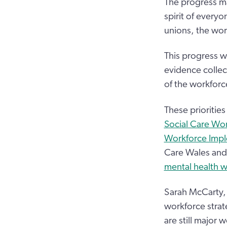
The progress ma
spirit of everyo
unions, the wor
This progress w
evidence collec
of the workforc
These priorities 
Social Care Wo
Workforce Impl
Care Wales and 
mental health w
Sarah McCarty, 
workforce stra
are still major 