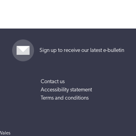
Sign up to receive our latest e-bulletin
Contact us
Accessibility statement
Terms and conditions
Wales