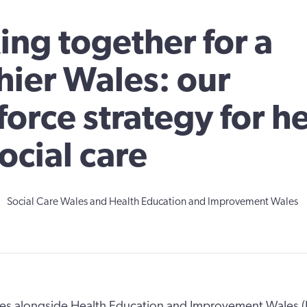
ng together for a
hier Wales: our
orce strategy for h
ocial care
Social Care Wales and Health Education and Improvement Wales
les alongside Health Education and Improvement Wales 