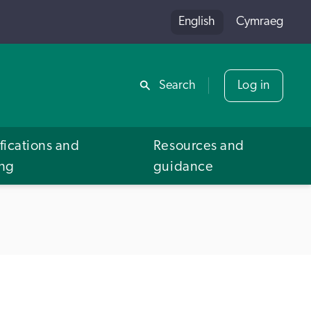
English
Cymraeg
Share
Search
Log in
fications and
Resources and
ing
guidance