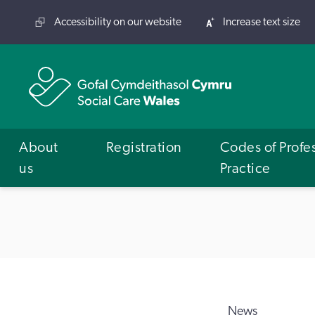
Accessibility on our website
Increase text size
About
Registration
Codes of Profe
us
Practice
News