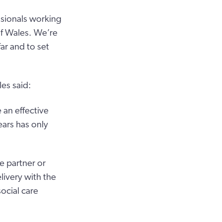
ssionals working
of Wales. We’re
ar and to set
es said:
 an effective
ars has only
e partner or
livery with the
social care