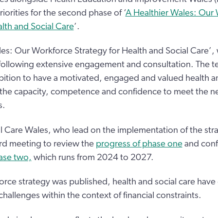
iorities for the second phase of ‘
A Healthier Wales: Our
alth and Social Care
’.
les: Our Workforce Strategy for Health and Social Care’,
ollowing extensive engagement and consultation. The te
bition to have a motivated, engaged and valued health an
the capacity, competence and confidence to meet the ne
s.
 Care Wales, who lead on the implementation of the stra
ard meeting to review the
progress of phase one
and conf
hase two,
which runs from 2024 to 2027.
orce strategy was published, health and social care have
 challenges within the context of financial constraints.