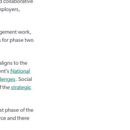
 collaborative
mployers,
agement work,
s for phase two
ligns to the
nt’s
National
llenges
. Social
f the
strategic
st phase of the
ce and there