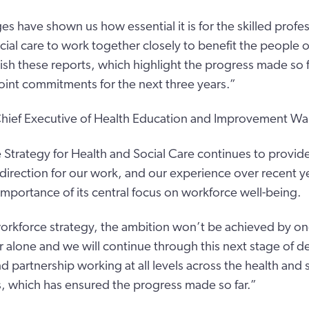
es have shown us how essential it is for the skilled profe
ocial care to work together closely to benefit the people 
ish these reports, which highlight the progress made so f
joint commitments for the next three years.”
hief Executive of Health Education and Improvement Wal
Strategy for Health and Social Care continues to provide
irection for our work, and our experience over recent ye
importance of its central focus on workforce well-being.
workforce strategy, the ambition won’t be achieved by on
 alone and we will continue through this next stage of de
d partnership working at all levels across the health and 
, which has ensured the progress made so far.”