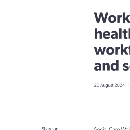
Worki
healt
workf
and s
20 August 2024
|
Share on
Social Care Wa