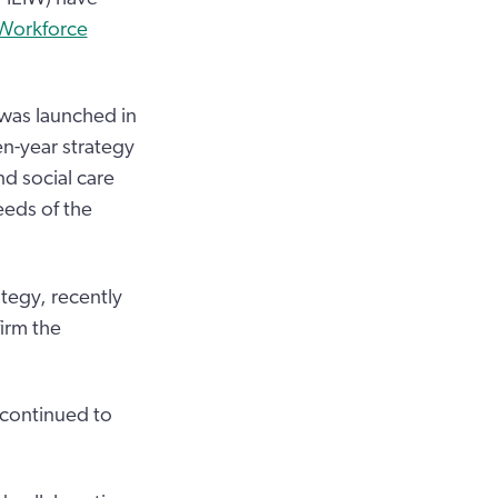
 Workforce
 was launched in
n-year strategy
d social care
eds of the
tegy, recently
irm the
 continued to