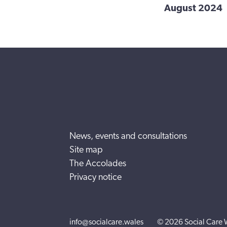
August 2024
News, events and consultations
Site map
The Accolades
Privacy notice
info@socialcare.wales
© 2026 Social Care 