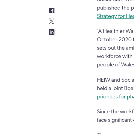
published the pr
Strategy for He
‘A Healthier Wa
October 2020 f
sets out the am
workforce with 
people of Wale
HEIW and Social
held a joint Bo
priorities for p
Since the workf
face significant