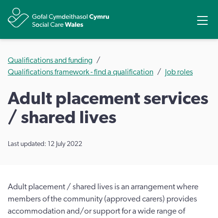
Share
Ope
Qualifications and funding
Qualifications framework - find a qualification
Job roles
Adult placement services
/ shared lives
Last updated: 12 July 2022
Adult placement / shared lives is an arrangement where
members of the community (approved carers) provides
accommodation and/or support for a wide range of