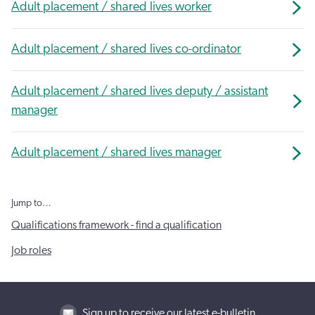
Adult placement / shared lives worker
Adult placement / shared lives co-ordinator
Adult placement / shared lives deputy / assistant
manager
Adult placement / shared lives manager
Jump to…
Qualifications framework - find a qualification
Job roles
Sign up to receive our latest e-bulletin