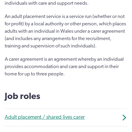
individuals with care and support needs.
An adult placement service is a service run (whether or not
for profit) by a local authority or other person, which places
adults with an individual in Wales under a carer agreement
(and includes any arrangements for the recruitment,
training and supervision of such individuals).
A carer agreement is an agreement whereby an individual
provides accommodation and care and support in their
home for up to three people.
Job roles
Adult placement / shared lives carer