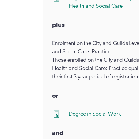
Health and Social Care
plus
Enrolment on the City and Guilds Le
and Social Care: Practice
Those enrolled on the City and Guil
Health and Social Care: Practice quali
their first 3 year period of registration
or
Degree in Social Work
and