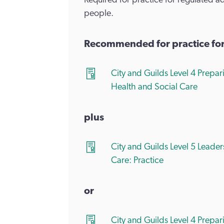
Required for practice for regulated a
people.
Recommended for practice for a
City and Guilds Level 4 Prepa
Health and Social Care
plus
City and Guilds Level 5 Lead
Care: Practice
or
City and Guilds Level 4 Prepa