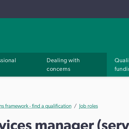
ssional
Dealing with
Quali
concerns
fund
ns framework - find a qualification
Job roles
ices manager (servi