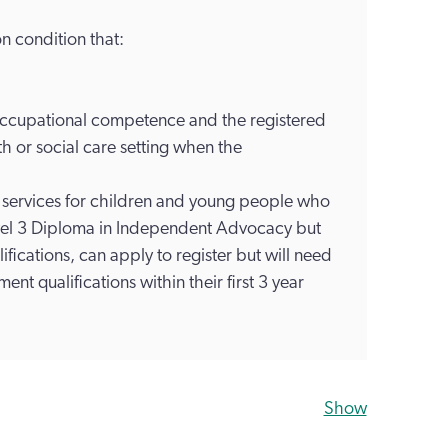
n condition that:
 occupational competence and the registered
th or social care setting when the
services for children and young people who
evel 3 Diploma in Independent Advocacy but
fications, can apply to register but will need
nt qualifications within their first 3 year
Show