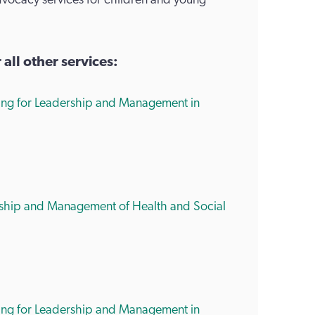
dvocacy services for children and young
ll other services:
ring for Leadership and Management in
ership and Management of Health and Social
ring for Leadership and Management in