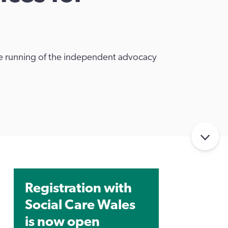
ive running of the independent advocacy
Registration with
Social Care Wales
is now open