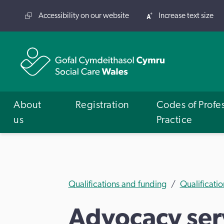
Accessibility on our website
Increase text size
About
Registration
Codes of Profe
us
Practice
Qualifications and funding
Qualificatio
Advocacy serv