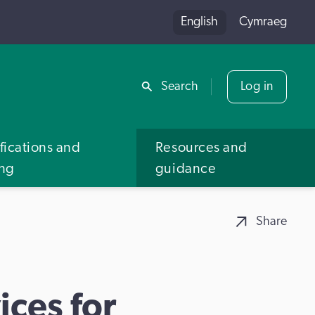
English
Cymraeg
Share
Search
Log in
fications and
Resources and
ing
guidance
Share
ces for