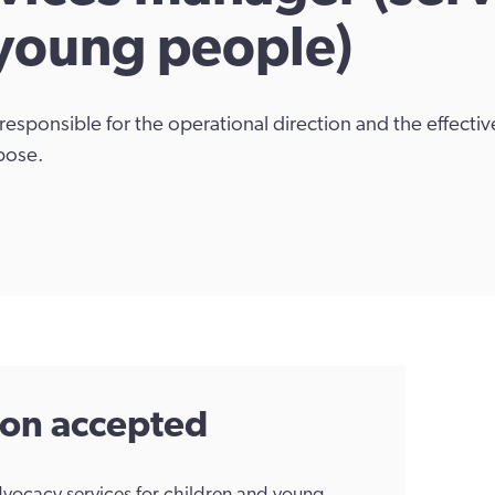
 young people)
responsible for the operational direction and the effect
pose.
tion accepted