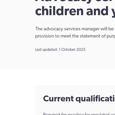
children and
The advocacy services manager will be 
provision to meet the statement of pur
Last updated: 1 October 2025
Current qualifica