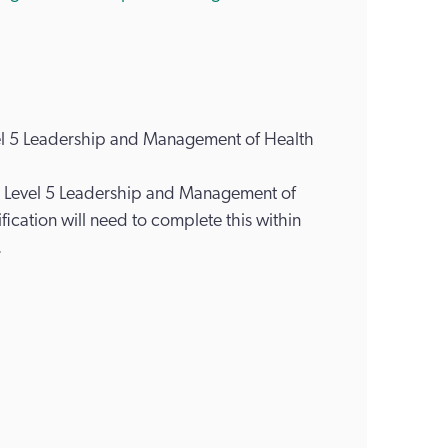
vel 5 Leadership and Management of Health
ds Level 5 Leadership and Management of
fication will need to complete this within
.