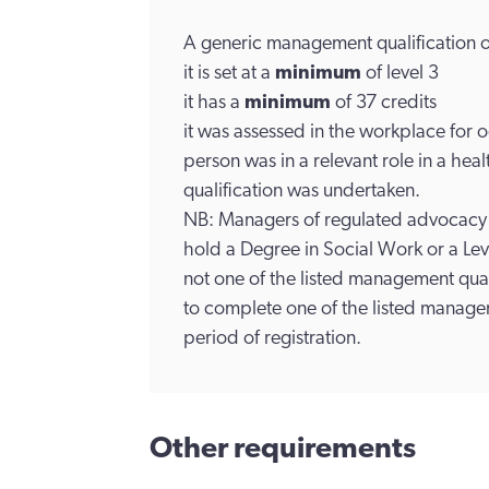
A generic management qualification o
it is set at a
minimum
of level 3
it has a
minimum
of 37 credits
it was assessed in the workplace for
person was in a relevant role in a heal
qualification was undertaken.
NB: Managers of regulated advocacy 
hold a Degree in Social Work or a L
not one of the listed management quali
to complete one of the listed manageme
period of registration.
Other requirements