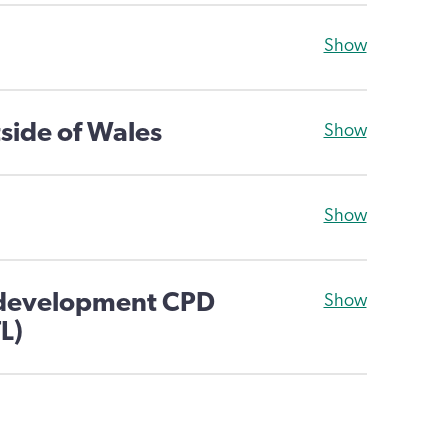
Show
side of Wales
Show
Show
 development CPD
Show
L)