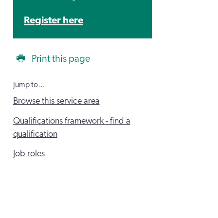
Register here
Print this page
Jump to…
Browse this service area
Qualifications framework - find a
qualification
Job roles