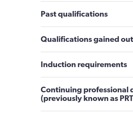
Past qualifications
Qualifications gained out
Induction requirements
Continuing professional
(previously known as PRT