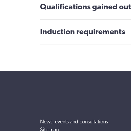
Qualifications gained out
Induction requirements
News, events and consultations
Site map