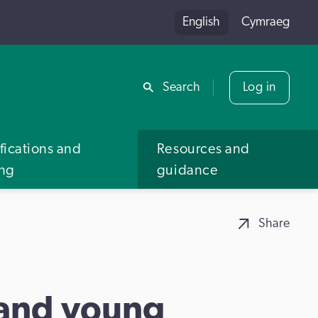
English
Cymraeg
Share
Search
Log in
fications and
Resources and
ing
guidance
Share
 and young