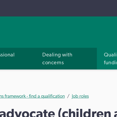
ssional
Dealing with
Quali
concerns
fund
ns framework - find a qualification
Job roles
advocate (children