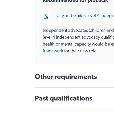
Recommended for practice:
City and Guilds Level 4 Ind
Independent advocates (children and
level 4 independent advocacy qualific
health or mental capacity would be 
framework
for their new role.
Other requirements
Past qualifications