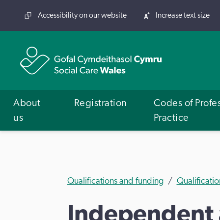
Accessibility on our website
Increase text size
About
Registration
Codes of Profe
us
Practice
Qualifications and funding
Qualificatio
Independent 