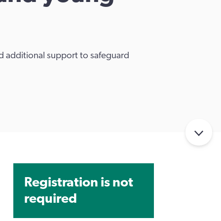
 additional support to safeguard
Registration is not
required