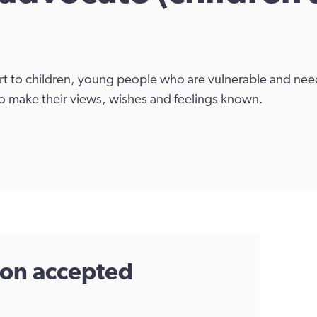
 to children, young people who are vulnerable and need
o make their views, wishes and feelings known.
tion accepted