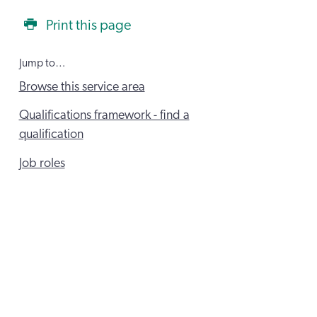
Print this page
Jump to…
Browse this service area
Qualifications framework - find a
qualification
Job roles