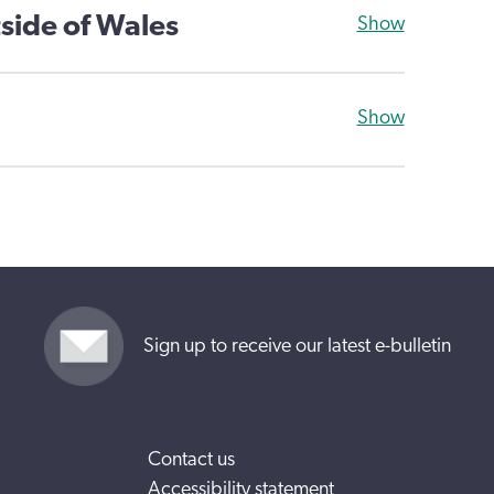
side of Wales
Show
Show
Sign up to receive our latest e-bulletin
Contact us
Accessibility statement