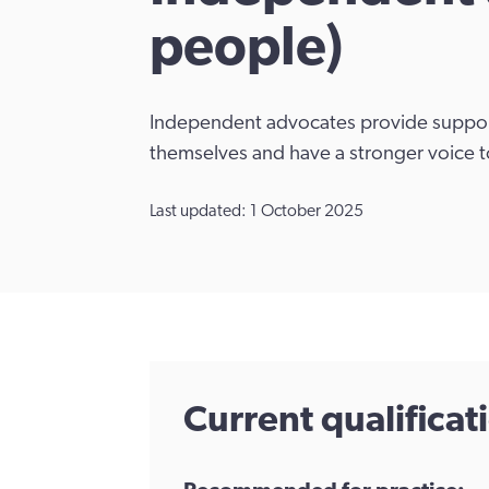
people)
Independent advocates provide support
themselves and have a stronger voice t
Last updated: 1 October 2025
Current qualifica