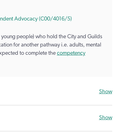
ependent Advocacy (C00/4016/5)
 young people) who hold the City and Guilds
ation for another pathway i.e. adults, mental
expected to complete the
competency
Show
Show