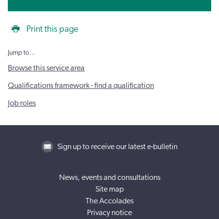
Print this page
Jump to…
Browse this service area
Qualifications framework - find a qualification
Job roles
Sign up to receive our latest e-bulletin
News, events and consultations
Site map
The Accolades
Privacy notice