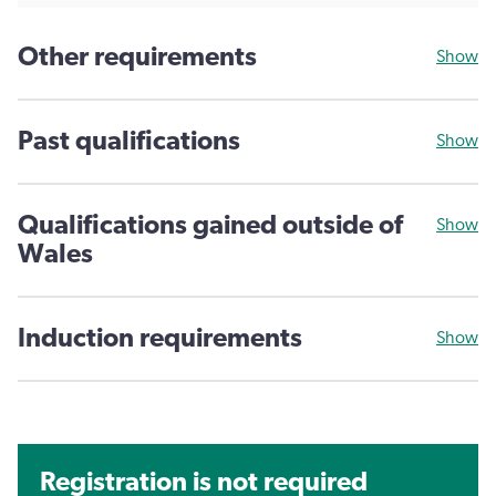
Other requirements
Show
Past qualifications
Show
Qualifications gained outside of
Show
Wales
Induction requirements
Show
Registration is not required