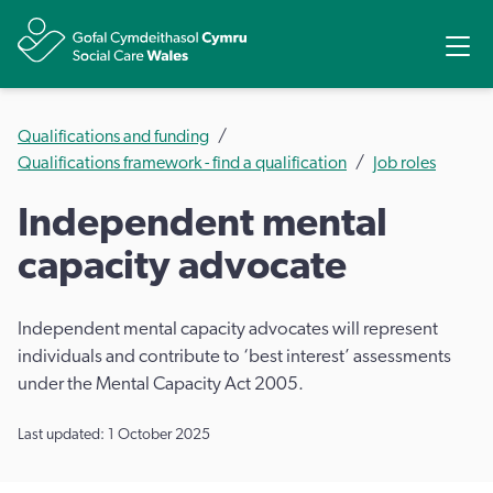
Share
Ope
Qualifications and funding
Qualifications framework - find a qualification
Job roles
Independent mental
capacity advocate
Independent mental capacity advocates will represent
individuals and contribute to ‘best interest’ assessments
under the Mental Capacity Act 2005.
Last updated: 1 October 2025