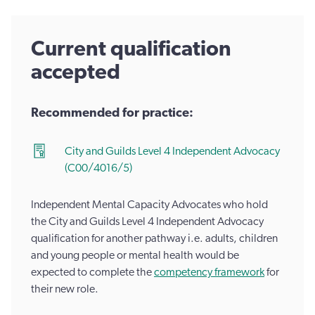
Current qualification
accepted
Recommended for practice:
City and Guilds Level 4 Independent Advocacy
(C00/4016/5)
Independent Mental Capacity Advocates who hold
the City and Guilds Level 4 Independent Advocacy
qualification for another pathway i.e. adults, children
and young people or mental health would be
expected to complete the
competency framework
for
their new role.