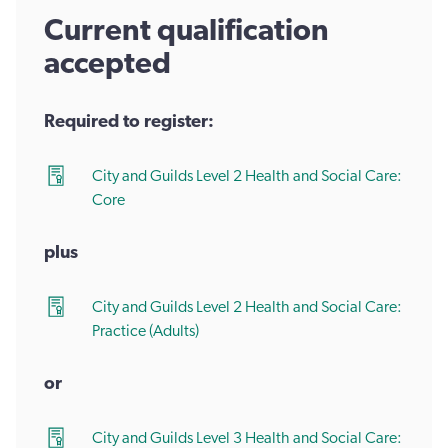
Current qualification
accepted
Required to register:
City and Guilds Level 2 Health and Social Care:
Core
plus
City and Guilds Level 2 Health and Social Care:
Practice (Adults)
or
City and Guilds Level 3 Health and Social Care: