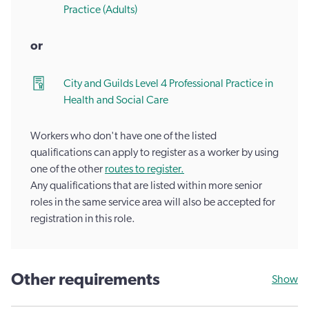
Practice (Adults)
or
City and Guilds Level 4 Professional Practice in
Health and Social Care
Workers who don't have one of the listed
qualifications can apply to register as a worker by using
one of the other
routes to register.
Any qualifications that are listed within more senior
roles in the same service area will also be accepted for
registration in this role.
Other requirements
Show