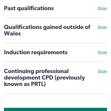
Past qualifications
Show
Qualifications gained outside of
Show
Wales
Induction requirements
Show
Continuing professional
Show
development CPD (previously
known as PRTL)