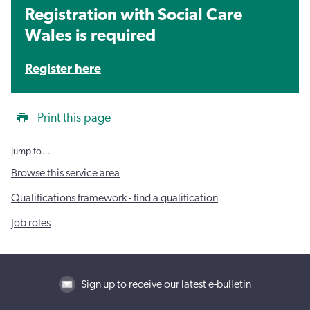
Registration with Social Care
Wales is required
Register here
Print this page
Jump to…
Browse this service area
Qualifications framework - find a qualification
Job roles
Sign up to receive our latest e-bulletin