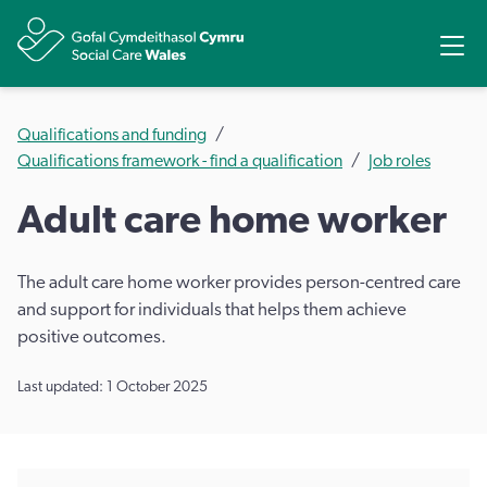
Share
Ope
Qualifications and funding
Qualifications framework - find a qualification
Job roles
Adult care home worker
The adult care home worker provides person-centred care
and support for individuals that helps them achieve
positive outcomes.
Last updated: 1 October 2025