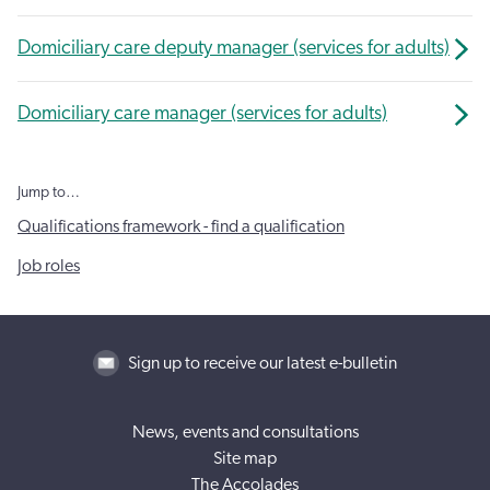
Domiciliary care deputy manager (services for adults)
Domiciliary care manager (services for adults)
Jump to…
Qualifications framework - find a qualification
Job roles
Sign up to receive our latest e-bulletin
News, events and consultations
Site map
The Accolades