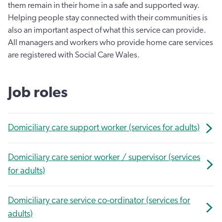
them remain in their home in a safe and supported way.
Helping people stay connected with their communities is
also an important aspect of what this service can provide.
All managers and workers who provide home care services
are registered with Social Care Wales.
Job roles
Domiciliary care support worker (services for adults)
Domiciliary care senior worker / supervisor (services
for adults)
Domiciliary care service co-ordinator (services for
adults)