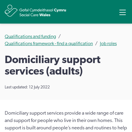
Share
Ope
Qualifications and funding
Qualifications framework - find a qualification
Job roles
Domiciliary support
services (adults)
Last updated: 12 July 2022
Domiciliary support services provide a wide range of care
and support for people who live in their own homes. This
support is built around people’s needs and routines to help