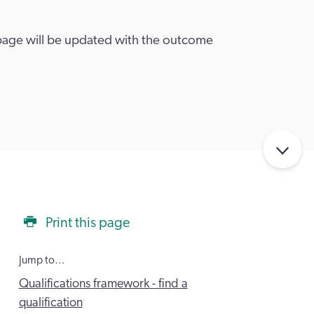
 page will be updated with the outcome
Print this page
Jump to…
Qualifications framework - find a
qualification