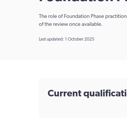
The role of Foundation Phase practitio
of the review once available.
Last updated: 1 October 2025
Current qualifica