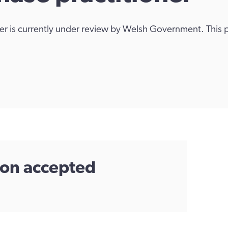
ner is currently under review by Welsh Government. This
tion accepted