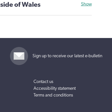
side of Wales
Show
Sign up to receive our latest e-bulletin
Contact us
Accessibility statement
Terms and conditions