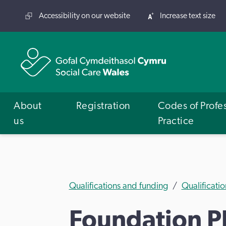
Accessibility on our website
Increase text size
About
Registration
Codes of Profe
us
Practice
Qualifications and funding
Qualificatio
Foundation Ph