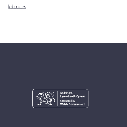
Job roles