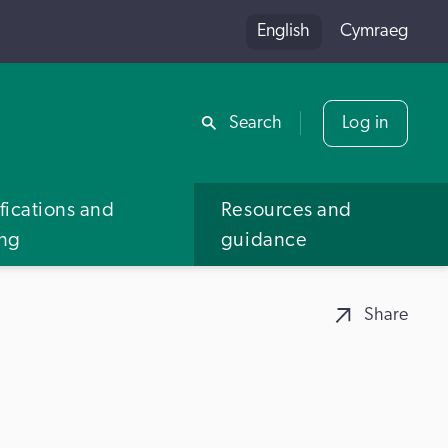
English
Cymraeg
Share
Search
Log in
fications and
Resources and
ing
guidance
Share