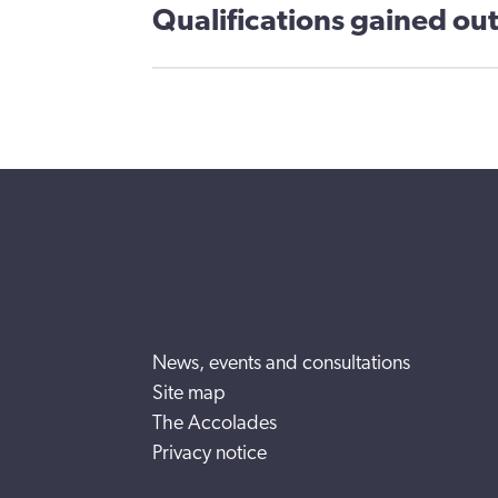
Qualifications gained out
News, events and consultations
Site map
The Accolades
Privacy notice