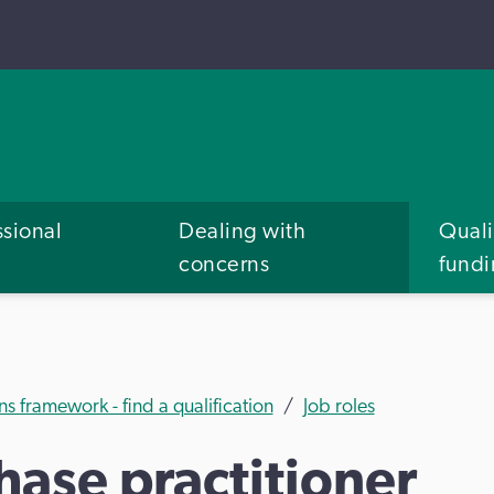
ssional
Dealing with
Quali
concerns
fund
ns framework - find a qualification
Job roles
ase practitioner