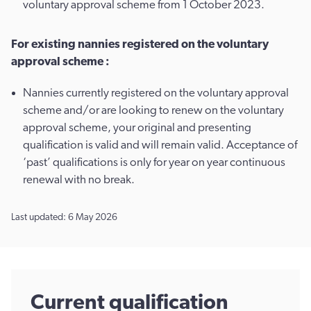
voluntary approval scheme from 1 October 2023.
For existing nannies registered on the voluntary
approval scheme :
Nannies currently registered on the voluntary approval
scheme and/or are looking to renew on the voluntary
approval scheme, your original and presenting
qualification is valid and will remain valid. Acceptance of
‘past’ qualifications is only for year on year continuous
renewal with no break.
Last updated: 6 May 2026
Current qualification