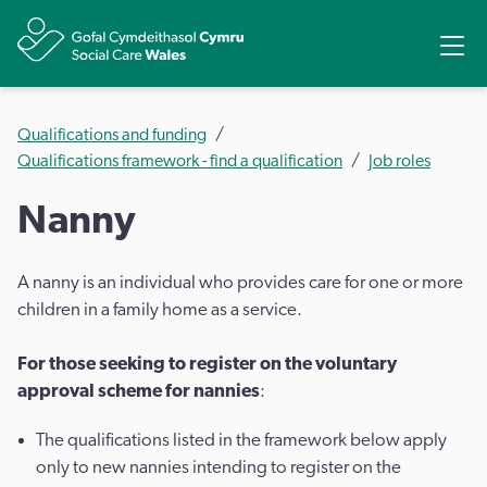
Share
Ope
Qualifications and funding
Qualifications framework - find a qualification
Job roles
Nanny
A nanny is an individual who provides care for one or more
children in a family home as a service.
For those seeking to register on the voluntary
approval scheme for nannies
:
The qualifications listed in the framework below apply
only to new nannies intending to register on the