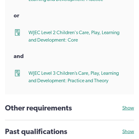
or
WJEC Level 2 Children's Care, Play, Learning
and Development: Core
and
WJEC Level 3 Children’s Care, Play, Learning
and Development: Practice and Theory
Other requirements
Show
Past qualifications
Show