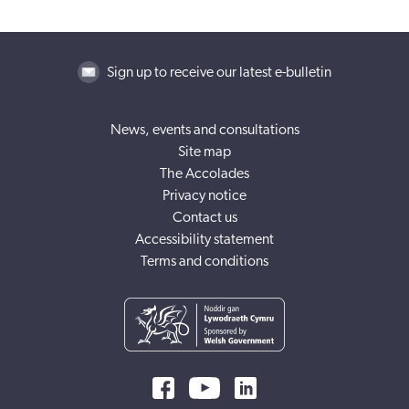
Sign up to receive our latest e-bulletin
News, events and consultations
Site map
The Accolades
Privacy notice
Contact us
Accessibility statement
Terms and conditions