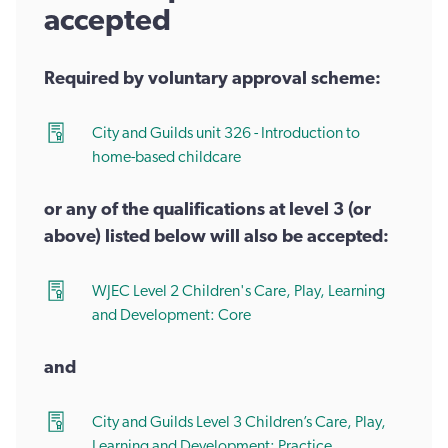
accepted
Required by voluntary approval scheme:
City and Guilds unit 326 - Introduction to
home-based childcare
or any of the qualifications at level 3 (or
above) listed below will also be accepted:
WJEC Level 2 Children's Care, Play, Learning
and Development: Core
and
City and Guilds Level 3 Children’s Care, Play,
Learning and Development: Practice