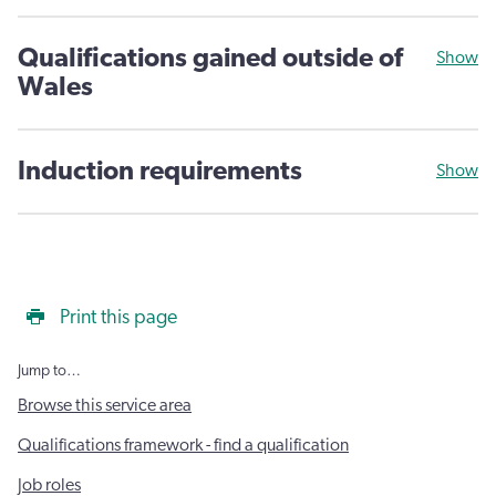
Qualifications gained outside of
Show
Wales
Induction requirements
Show
Print this page
Jump to…
Browse this service area
Qualifications framework - find a qualification
Job roles