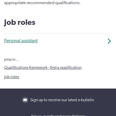
appropriate recommended qualifications.
Job roles
Personal assistant
Jump to…
Qualifications framework - find a qualification
Job roles
Sign up to receive our latest e-bulletin