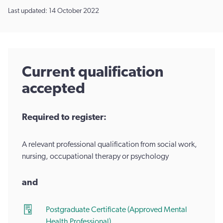
Last updated: 14 October 2022
Current qualification
accepted
Required to register:
A relevant professional qualification from social work,
nursing, occupational therapy or psychology
and
Postgraduate Certificate (Approved Mental
Health Professional)