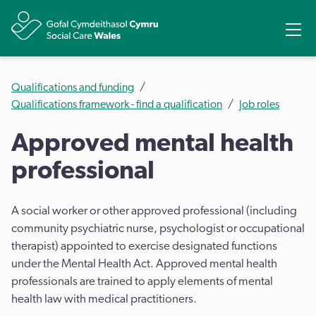
Share
Ope
Qualifications and funding
Qualifications framework - find a qualification
Job roles
Approved mental health
professional
A social worker or other approved professional (including
community psychiatric nurse, psychologist or occupational
therapist) appointed to exercise designated functions
under the Mental Health Act. Approved mental health
professionals are trained to apply elements of mental
health law with medical practitioners.