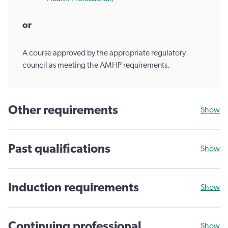
or
A course approved by the appropriate regulatory
council as meeting the AMHP requirements.
Other requirements
Show
Past qualifications
Show
Induction requirements
Show
Continuing professional
Show