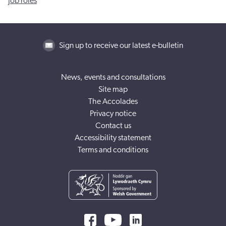
Job roles
Sign up to receive our latest e-bulletin
News, events and consultations
Site map
The Accolades
Privacy notice
Contact us
Accessibility statement
Terms and conditions