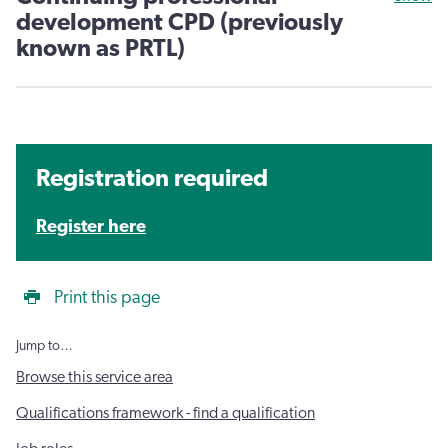
development CPD (previously
known as PRTL)
Registration required
Register here
Print this page
Jump to…
Browse this service area
Qualifications framework - find a qualification