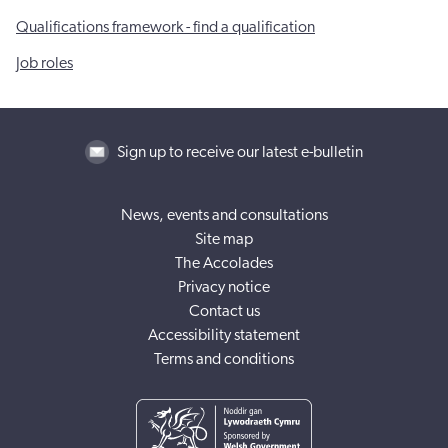
Qualifications framework - find a qualification
Job roles
Sign up to receive our latest e-bulletin
News, events and consultations
Site map
The Accolades
Privacy notice
Contact us
Accessibility statement
Terms and conditions