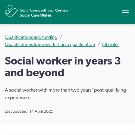
Share
Ope
Qualifications and funding
Qualifications framework - find a qualification
Job roles
Social worker in years 3
and beyond
A social worker with more than two years’ post-qualifying
experience.
Last updated: 14 April 2025