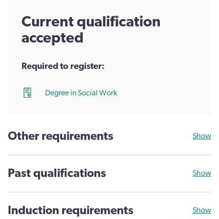
Current qualification
accepted
Required to register:
Degree in Social Work
Other requirements
Show
Past qualifications
Show
Induction requirements
Show