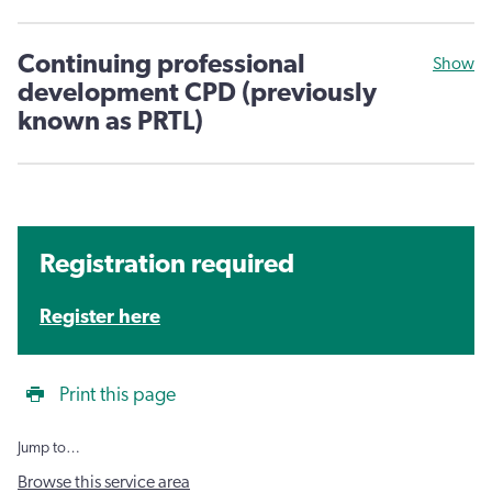
Continuing professional
Show
development CPD (previously
known as PRTL)
Registration required
Register here
Print this page
Jump to…
Browse this service area