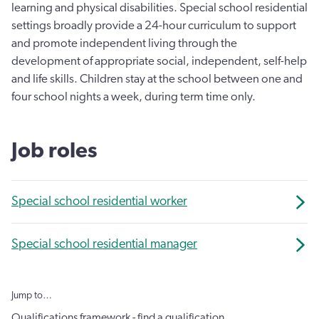
learning and physical disabilities. Special school residential
settings broadly provide a 24-hour curriculum to support
and promote independent living through the
development of appropriate social, independent, self-help
and life skills. Children stay at the school between one and
four school nights a week, during term time only.
Job roles
Special school residential worker
Special school residential manager
Jump to…
Qualifications framework - find a qualification