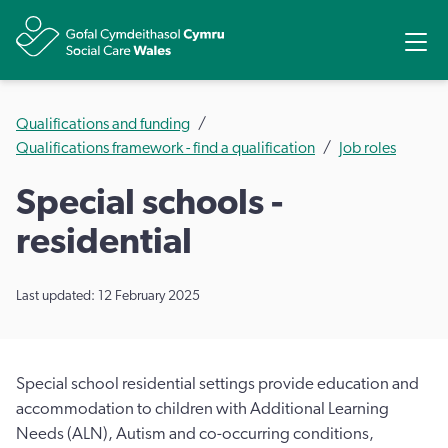
Share
Ope
Qualifications and funding
Qualifications framework - find a qualification
Job roles
Special schools -
residential
Last updated: 12 February 2025
Special school residential settings provide education and
accommodation to children with Additional Learning
Needs (ALN), Autism and co-occurring conditions,