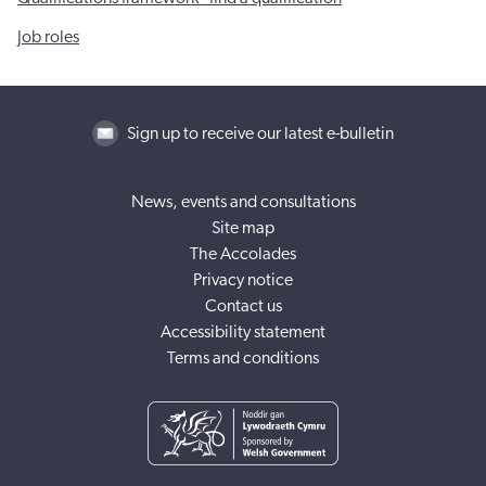
Job roles
Sign up to receive our latest e-bulletin
News, events and consultations
Site map
The Accolades
Privacy notice
Contact us
Accessibility statement
Terms and conditions