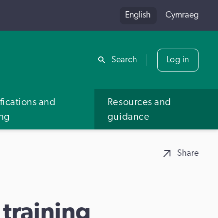
English
Cymraeg
Share
Search
Log in
fications and
Resources and
ing
guidance
Share
training