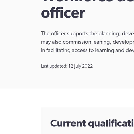
officer
The officer supports the planning, dev
may also commission leaning, developme
in facilitating access to learning and d
Last updated: 12 July 2022
Current qualifica