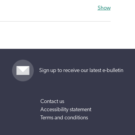
Show
Sign up to receive our latest e-bulletin
Contact us
Accessibility statement
Terms and conditions