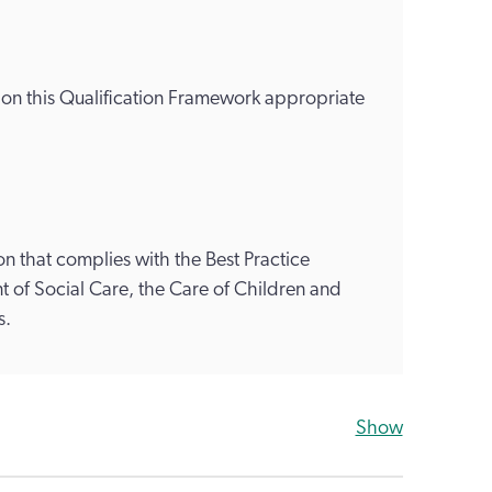
s on this Qualification Framework appropriate
n that complies with the Best Practice
 of Social Care, the Care of Children and
s.
Show