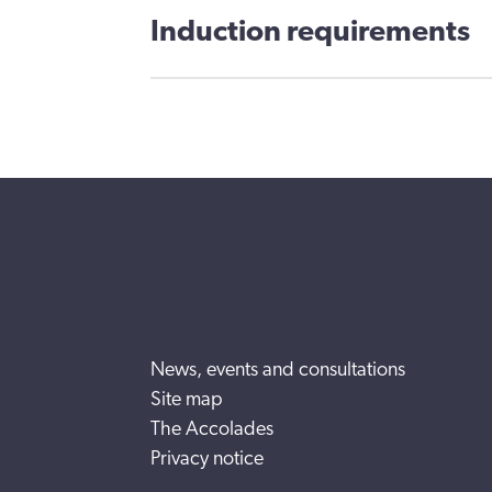
Induction requirements
News, events and consultations
Site map
The Accolades
Privacy notice