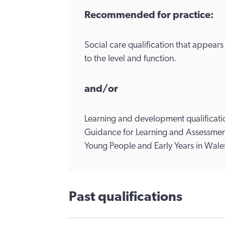
Recommended for practice:
Social care qualification that appear
to the level and function.
and/or
Learning and development qualificatio
Guidance for Learning and Assessment
Young People and Early Years in Wale
Past qualifications