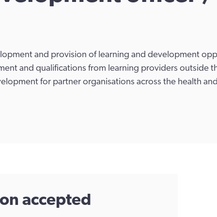
elopment and provision of learning and development oppo
nt and qualifications from learning providers outside t
evelopment for partner organisations across the health and
tion accepted