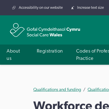
Accessibility on our website
Increase text size
About
Registration
Codes of Profe
us
Practice
Qualifications and funding
Qualificatio
Workforce dev