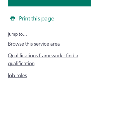
Print this page
Jump to…
Browse this service area
Qualifications framework - find a
qualification
Job roles