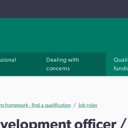
ssional
Dealing with
Quali
concerns
fund
ns framework - find a qualification
Job roles
elopment officer / 