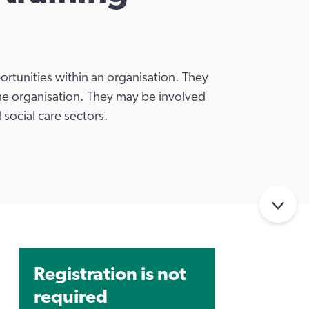
rtunities within an organisation. They
he organisation. They may be involved
 social care sectors.
Registration is not
required