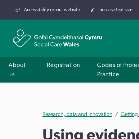
Accessibility on our website
Increase text size
About
Registration
Codes of Profe
us
Practice
Research, data and innovation
Getting
Using evidenc