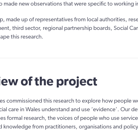
o made new observations that were specific to working i
p, made up of representatives from local authorities, res
t, third sector, regional partnership boards, Social Ca
ape this research.
ew of the project
es commissioned this research to explore how people wor
cial care in Wales understand and use ‘evidence’. Our def
es formal research, the voices of people who use service
 knowledge from practitioners, organisations and polic