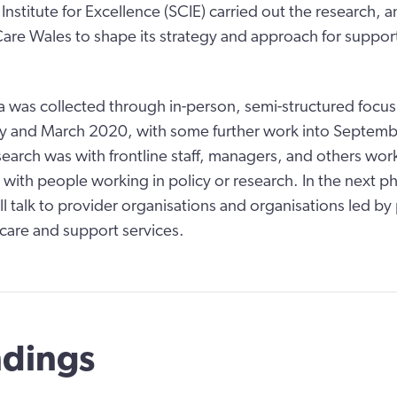
Institute for Excellence (SCIE) carried out the research, a
Care Wales to shape its strategy and approach for suppo
a was collected through in-person, semi-structured focu
y and March 2020, with some further work into Septemb
earch was with frontline staff, managers, and others work
 with people working in policy or research. In the next p
ll talk to provider organisations and organisations led b
care and support services.
ndings