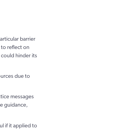
rticular barrier
 to reflect on
could hinder its
ources due to
ctice messages
ce guidance,
if it applied to