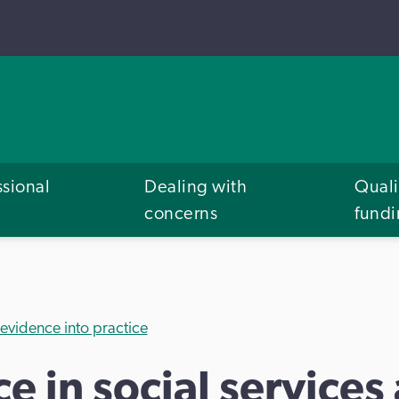
ssional
Dealing with
Quali
concerns
fund
 evidence into practice
e in social services