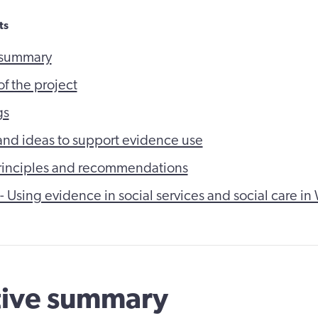
ts
 summary
f the project
gs
s and ideas to support evidence use
rinciples and recommendations
 - Using evidence in social services and social care in
tive summary