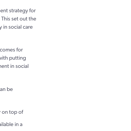
ent strategy for
This set out the
in social care
tcomes for
with putting
ent in social
can be
y on top of
ilable in a