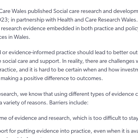
 Care Wales published Social care research and developm
; in partnership with Health and Care Research Wales. 
 research evidence embedded in both practice and policy 
ces in Wales.
or evidence-informed practice should lead to better ou
ocial care and support. In reality, there are challenges 
ractice, and it is hard to be certain when and how investm
s making a positive difference to outcomes.
esearch, we know that using different types of evidence 
a variety of reasons. Barriers include:
me of evidence and research, which is too difficult to sta
ort for putting evidence into practice, even when it is ava