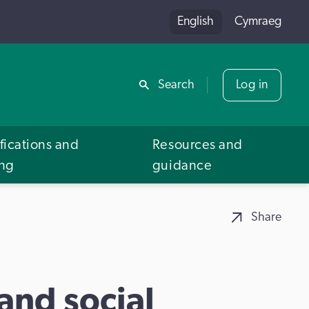
English
Cymraeg
Share
Search
Log in
fications and
Resources and
ing
guidance
Share
 and social