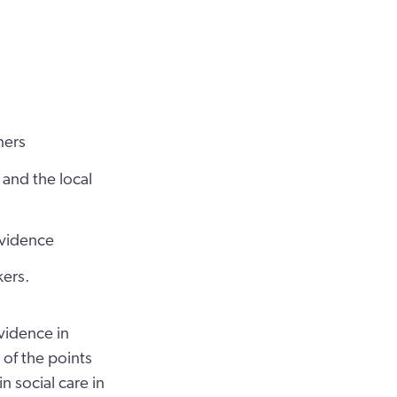
ners
and the local
evidence
kers.
vidence in
 of the points
 social care in