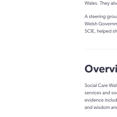
Wales. They als
A steering grou
Welsh Governmen
SCIE, helped sh
Overvi
Social Care Wal
services and so
evidence includ
and wisdom and