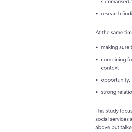
summarised a
research find
At the same tim
making sure t
combining fo
context
opportunity, 
strong relati
This study focu
social services
above but talke