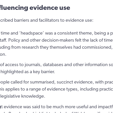
nfluencing evidence use
cribed barriers and facilitators to evidence use:
 time and ‘headspace’ was a consistent theme, being a pa
staff. Policy and other decision-makers felt the lack of time
luding from research they themselves had commissioned, 
on.
 of access to journals, databases and other information s
highlighted as a key barrier.
ople called for summarised, succinct evidence, with pra
is applies to a range of evidence types, including practi
 legislative knowledge.
y:
evidence was said to be much more useful and impactful 