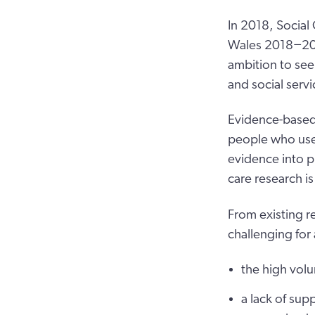
In 2018, Social
Wales 2018−2023
ambition to see
and social servi
Evidence-based 
people who use s
evidence into p
care research i
From existing r
challenging for 
the high volu
a lack of supp