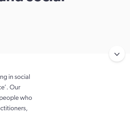
g in social
ce’. Our
f people who
titioners,