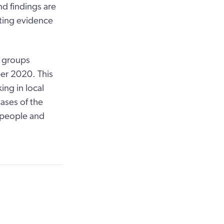
nd findings are
rting evidence
s groups
er 2020. This
ing in local
hases of the
y people and