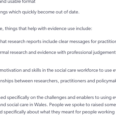
nd usable format
ings which quickly become out of date.
e, things that help with evidence use include:
hat research reports include clear messages for practitio
rmal research and evidence with professional judgement 
motivation and skills in the social care workforce to use 
onships between researchers, practitioners and policyma
sed specifically on the challenges and enablers to using e
 and social care in Wales. People we spoke to raised some
d specifically about what they meant for people working in