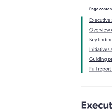
Page conten
Executive
Overview o
Key findin
Initiative
Guiding p
Full report
Execu