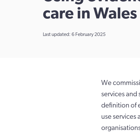
care in Wales
Last updated: 6 February 2025
We commissio
services and 
definition of
use services
organisation