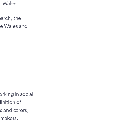
n Wales.
earch, the
re Wales and
king in social
inition of
s and carers,
ymakers.