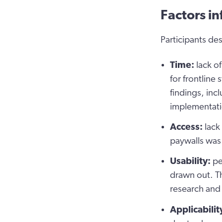
Factors i
Participants des
Time:
lack of
for frontline 
findings, inc
implementati
Access:
lack
paywalls was 
Usability:
pe
drawn out. Th
research and
Applicabilit