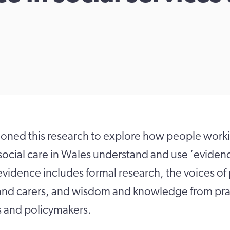
ned this research to explore how people workin
social care in Wales understand and use ‘eviden
 evidence includes formal research, the voices o
 and carers, and wisdom and knowledge from prac
s and policymakers.