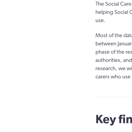
The Social Care 
helping Social 
use.
Most of the dat
between Januar
phase of the res
authorities, and
research, we wi
carers who use 
Key fi