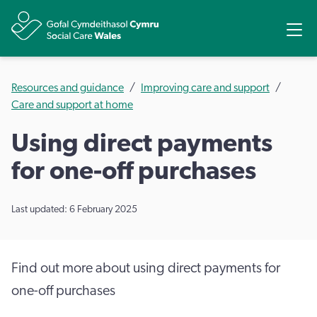
Share
Ope
Resources and guidance
Improving care and support
Care and support at home
Using direct payments
for one-off purchases
Last updated: 6 February 2025
Find out more about using direct payments for
one-off purchases