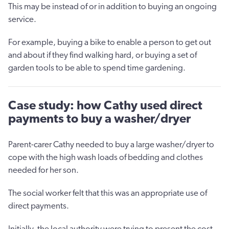
This may be instead of or in addition to buying an ongoing
service.
For example, buying a bike to enable a person to get out
and about if they find walking hard, or buying a set of
garden tools to be able to spend time gardening.
Case study: how Cathy used direct
payments to buy a washer/dryer
Parent-carer Cathy needed to buy a large washer/dryer to
cope with the high wash loads of bedding and clothes
needed for her son.
The social worker felt that this was an appropriate use of
direct payments.
Initially, the local authority were trying to present the cost