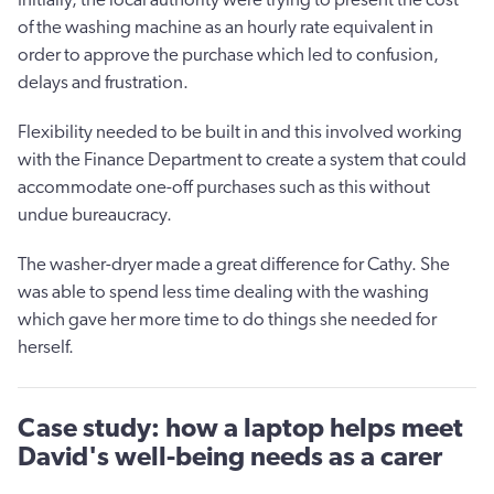
of the washing machine as an hourly rate equivalent in
order to approve the purchase which led to confusion,
delays and frustration.
Flexibility needed to be built in and this involved working
with the Finance Department to create a system that could
accommodate one-off purchases such as this without
undue bureaucracy.
The washer-dryer made a great difference for Cathy. She
was able to spend less time dealing with the washing
which gave her more time to do things she needed for
herself.
Case study: how a laptop helps meet
David's well-being needs as a carer