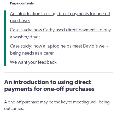
Page contents
An introduction to using direct payments for one-off
purchases
Case study: how Cathy used direct payments to buy
a washer/dryer
Case study: how a laptop helps meet David's well-
being needs as a carer
We want your feedback
An introduction to using direct
payments for one-off purchases
A one-off purchase may be the key to meeting well-being
outcomes.