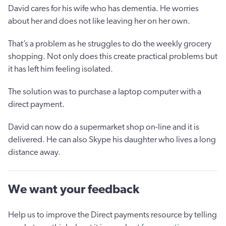
David cares for his wife who has dementia. He worries
about her and does not like leaving her on her own.
That’s a problem as he struggles to do the weekly grocery
shopping. Not only does this create practical problems but
it has left him feeling isolated.
The solution was to purchase a laptop computer with a
direct payment.
David can now do a supermarket shop on-line and it is
delivered. He can also Skype his daughter who lives a long
distance away.
We want your feedback
Help us to improve the Direct payments resource by telling