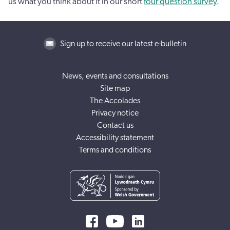
us what you think about it in our short
four question survey
.
Sign up to receive our latest e-bulletin
News, events and consultations
Site map
The Accolades
Privacy notice
Contact us
Accessibility statement
Terms and conditions