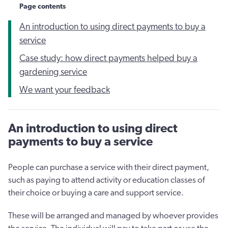
Page contents
An introduction to using direct payments to buy a
service
Case study: how direct payments helped buy a
gardening service
We want your feedback
An introduction to using direct
payments to buy a service
People can purchase a service with their direct payment,
such as paying to attend activity or education classes of
their choice or buying a care and support service.
These will be arranged and managed by whoever provides