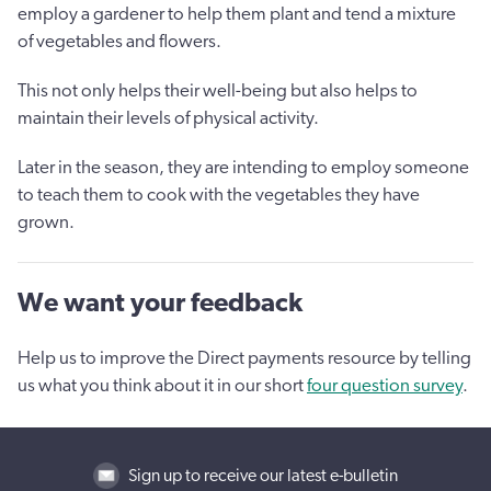
employ a gardener to help them plant and tend a mixture
of vegetables and flowers.
This not only helps their well-being but also helps to
maintain their levels of physical activity.
Later in the season, they are intending to employ someone
to teach them to cook with the vegetables they have
grown.
We want your feedback
Help us to improve the Direct payments resource by telling
us what you think about it in our short
four question survey
.
Sign up to receive our latest e-bulletin