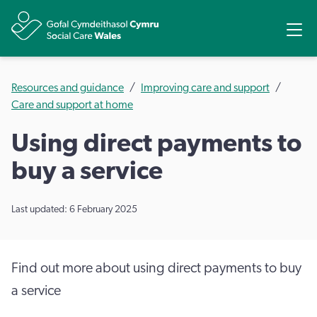
Share
Ope
Resources and guidance
Improving care and support
Care and support at home
Using direct payments to
buy a service
Last updated: 6 February 2025
Find out more about using direct payments to buy
a service