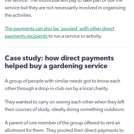
the service. The individual will pay to take part or use the
service but they are not necessarily involved in organising
the activities.
The payments can also be ‘pooled’ with other direct
payments recipients
to run a service or activity.
Case study: how direct payments
helped buy a gardening service
A group of people with similar needs got to know each
other through a drop-in club run by a local charity.
They wanted to carry on seeing each other when they left
their courses of study, ideally doing something outdoors.
A parent of one member of the group offered to rent an
allotment for them. They pooled their direct payments to