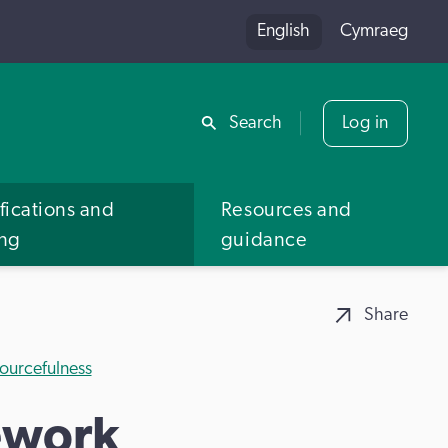
English
Cymraeg
Share
Search
Log in
fications and
Resources and
ing
guidance
Share
ourcefulness
ework