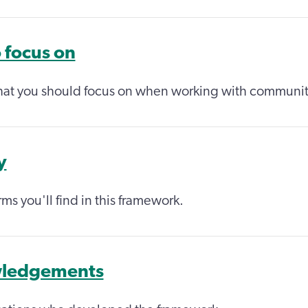
 focus on
hat you should focus on when working with communit
y
ms you'll find in this framework.
ledgements