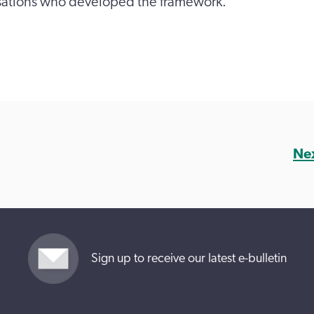
sations who developed the framework.
Ne
Sign up to receive our latest e-bulletin