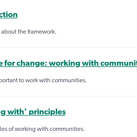
ction
 about the framework.
e for change: working with communi
portant to work with communities.
g with’ principles
les of working with communities.