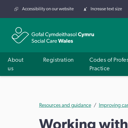
Accessibility on our website
Increase text size
About
Registration
Codes of Profe
us
Practice
Resources and guidance
Improving ca
Working with