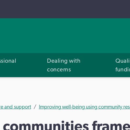
ssional
Dealing with
Quali
concerns
fund
re and support
Improving well-being using community res
 communities fram