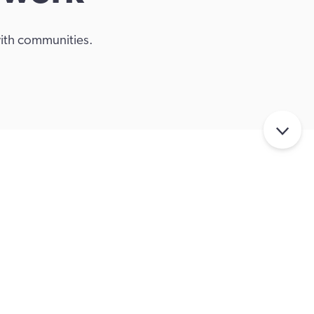
with communities.