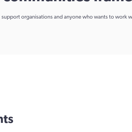
s, support organisations and anyone who wants to work 
nts