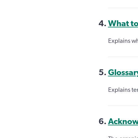
What to
Explains w
Glossar
Explains ter
Acknow