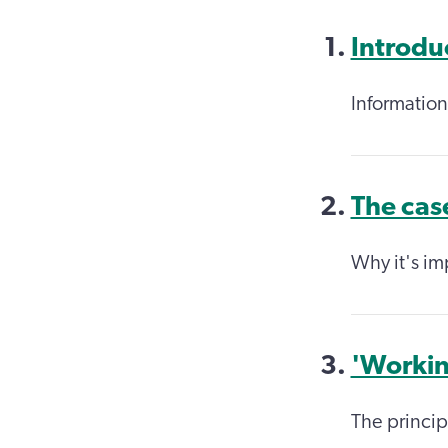
Introdu
Information
The cas
Why it's im
'Workin
The princip