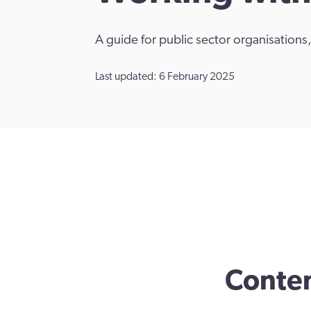
A guide for public sector organisation
Last updated: 6 February 2025
Conte