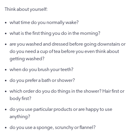
Think about yourself:
what time do you normally wake?
what is the first thing you do in the morning?
are you washed and dressed before going downstairs or
do you need a cup of tea before you even think about
getting washed?
when do you brush your teeth?
do you prefer a bath or shower?
which order do you do things in the shower? Hair first or
body first?
do you use particular products or are happy to use
anything?
do you use a sponge, scrunchy or flannel?