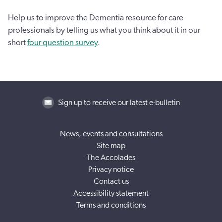
Help us to improve the Dementia resource for care
professionals by telling us what you think about it in our
short
four question survey
.
Sign up to receive our latest e-bulletin
News, events and consultations
Site map
The Accolades
Privacy notice
Contact us
Accessibility statement
Terms and conditions