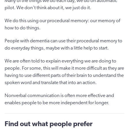
Many of the things we do each day, we do on automatic
pilot. We don’t think about it, we just do it.
We do this using our procedural memory: our memory of
how to do things.
People with dementia can use their procedural memory to
do everyday things, maybe with a little help to start.
We are often told to explain everything we are doing to
people. For some, this will make it more difficult as they are
having to use different parts of their brain to understand the
spoken word and translate that into an action.
Nonverbal communication is often more effective and
enables people to be more independent for longer.
Find out what people prefer