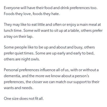
Everyone will have their food and drink preferences too.
Foods they love, foods they hate.
They may like to eat little and often or enjoy a main meal at
lunch time. Some will want to sit up at a table, others prefer
a tray on their lap.
Some people like to be up and about and busy, others
prefer quiet times. Some are up early and early to bed,
others are night owls.
Personal preferences influence all of us, with or without a
dementia, and the more we know about a person’s
preferences, the closer we can match our support to their
wants and needs.
One size does not fit all.