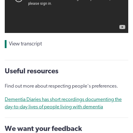
View transcript
Useful resources
Find out more about respecting people's preferences.
Dementia Diaries has short recordings documenting the
day-to-day lives of people living with dementia
We want your feedback