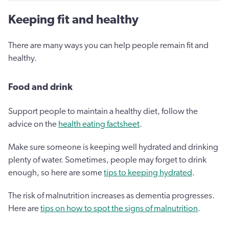
Keeping fit and healthy
There are many ways you can help people remain fit and
healthy.
Food and drink
Support people to maintain a healthy diet, follow the
advice on the
health eating factsheet
.
Make sure someone is keeping well hydrated and drinking
plenty of water. Sometimes, people may forget to drink
enough, so here are some
tips to keeping hydrated
.
The risk of malnutrition increases as dementia progresses.
Here are
tips on how to spot the signs of malnutrition
.