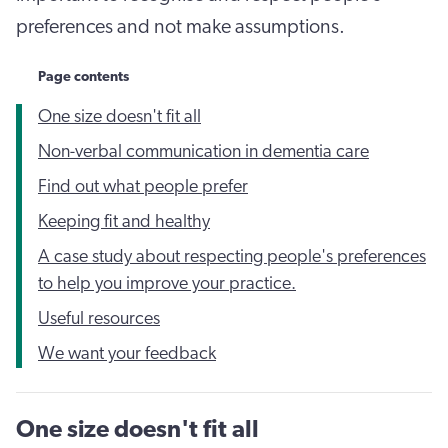
preferences and not make assumptions.
Page contents
One size doesn't fit all
Non-verbal communication in dementia care
Find out what people prefer
Keeping fit and healthy
A case study about respecting people's preferences
to help you improve your practice.
Useful resources
We want your feedback
One size doesn't fit all