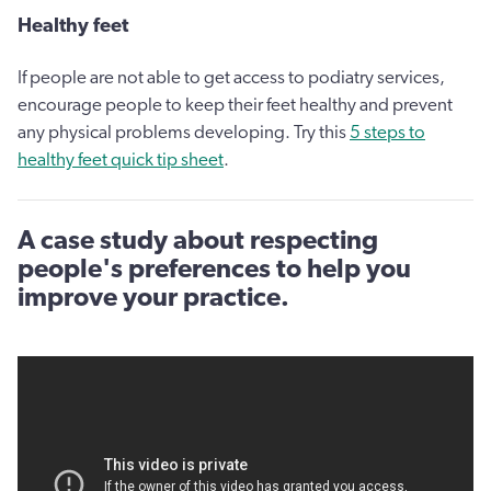
Healthy feet
If people are not able to get access to podiatry services,
encourage people to keep their feet healthy and prevent
any physical problems developing. Try this
5 steps to
healthy feet quick tip sheet
.
A case study about respecting
people's preferences to help you
improve your practice.