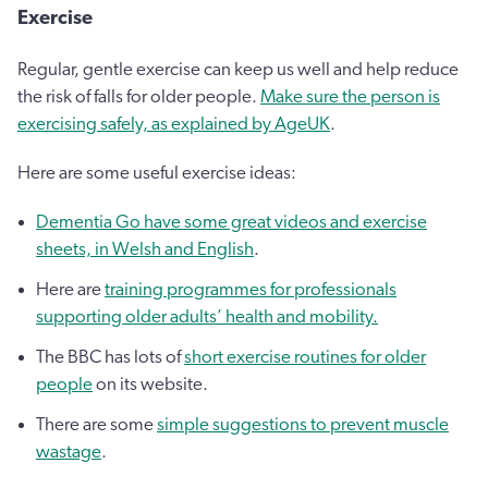
Exercise
Regular, gentle exercise can keep us well and help reduce
the risk of falls for older people.
Make sure the person is
exercising safely, as explained by AgeUK
.
Here are some useful exercise ideas:
Dementia Go have some great videos and exercise
sheets, in Welsh and English
.
Here are
training programmes for professionals
supporting older adults’ health and mobility.
The BBC has lots of
short exercise routines for older
people
on its website.
There are some
simple suggestions to prevent muscle
wastage
.