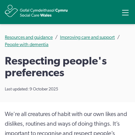
Share
Ope
Resources and guidance
Improving care and support
People with dementia
Respecting people's
preferences
Last updated: 9 October 2025
We're all creatures of habit with our own likes and
dislikes, routines and ways of doing things. It’s
important to recognise and respect people’s