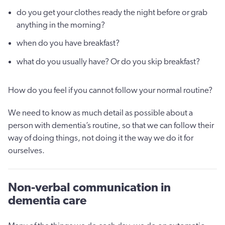
do you get your clothes ready the night before or grab
anything in the morning?
when do you have breakfast?
what do you usually have? Or do you skip breakfast?
How do you feel if you cannot follow your normal routine?
We need to know as much detail as possible about a
person with dementia’s routine, so that we can follow their
way of doing things, not doing it the way we do it for
ourselves.
Non-verbal communication in
dementia care